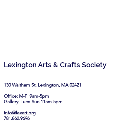
Lexington Arts & Crafts Society
130 Waltham St, Lexington, MA 02421​
Office: M-F 9am-5pm
Gallery: Tues-Sun 11am-5pm
info@lexart.org
781.862.9696