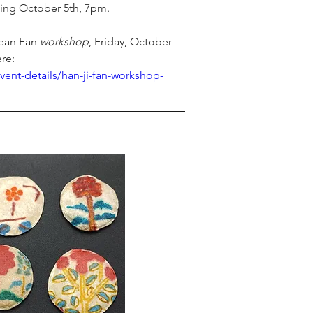
ing October 5
th
, 7pm. 
rean Fan 
workshop
, Friday, October 
ere:
vent-details/han-ji-fan-workshop-