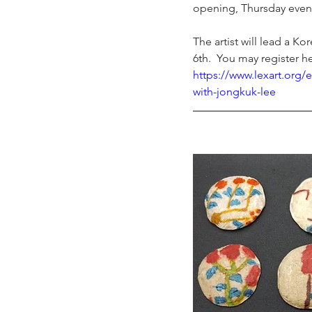
opening, Thursday even
The artist will lead a Ko
6
th
.  You may register h
https://www.lexart.org/e
with-jongkuk-lee