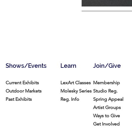
Shows/Events
Learn
Join/Give
Current Exhibits
LexArt Classes
Membership
Outdoor Markets
Molesky Series
Studio Reg.
Past Exhibits
Reg. Info
Spring Appeal
Artist Groups
Ways to Give
Get Involved