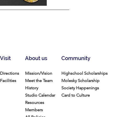
Visit
About us
Community
Directions
Mission/Vision
Highschool Scholarships
Facilities
Meet the Team
Molesky Scholarship
History
Society Happenings
Studio Calendar
Card to Culture
Resources​
Members