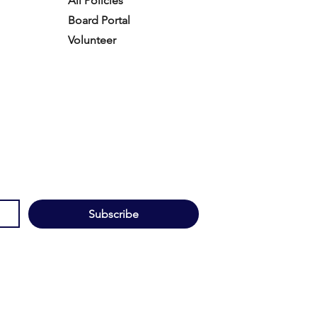
All Policies
Board Portal
Volunteer
Subscribe