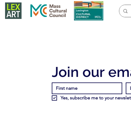
Join our ema
Yes, subscribe me to your newslett