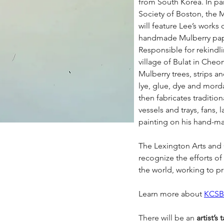
from South Korea. In par
Society of Boston, the M
will feature Lee’s works 
handmade Mulberry pap
Responsible for rekindlin
village of Bulat in Cheo
Mulberry trees, strips a
lye, glue, dye and morda
then fabricates traditio
vessels and trays, fans, 
painting on his hand-m
The Lexington Arts and C
recognize the efforts of 
the world, working to pre
Learn more about 
KCSB
There will be an 
artist’s 