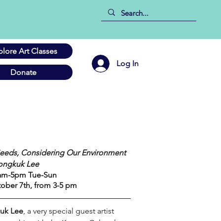
plore Art Classes
Log In
Donate
 
eeds, Considering Our Environment
Jongkuk Lee
11am-5pm Tue-Sun
ober 7th, from 3-5 pm
uk Lee
, a very special guest artist 