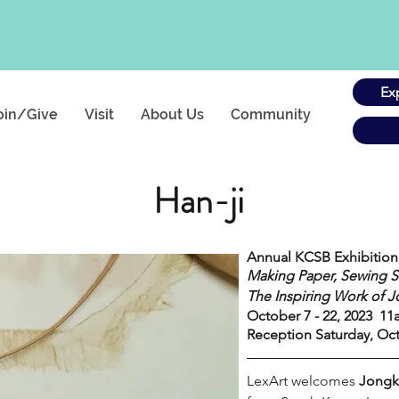
Ex
oin/Give
Visit
About Us
Community
Han-ji
Annual KCSB Exhibition
Making Paper, Sewing S
The Inspiring Work of 
October 7 - 22, 2023  
Reception Saturday, Oct
LexArt welcomes 
Jongk