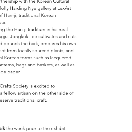
tnership with the Korean Cultural 
olly Harding Nye gallery at LexArt 
of Han-ji, traditional Korean 
er. 
g the Han-ji tradition in his rural 
ngju, Jongkuk Lee cultivates and cuts 
nd pounds the bark, prepares his own 
nt from locally sourced plants, and 
nal Korean forms such as lacquered 
lanterns, bags and baskets, as well as 
ade paper.
rafts Society is excited to 
a fellow artisan on the other side of 
serve traditional craft.
talk
 the week prior to the exhibit 