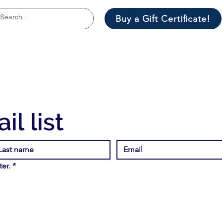
Buy a Gift Certificate!
il list
er.
*