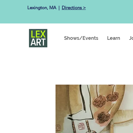
Lexington, MA ​ |
Directions >
Shows/Events
Learn
J