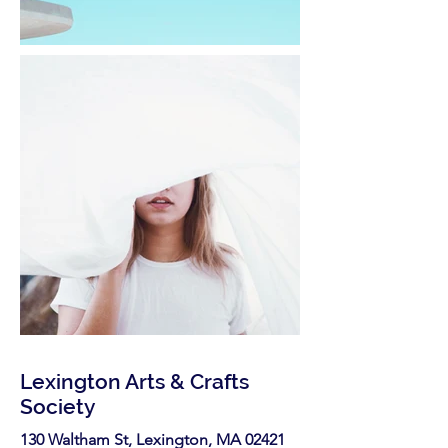
Lexington Arts & Crafts
Society
130 Waltham St, Lexington, MA 02421​