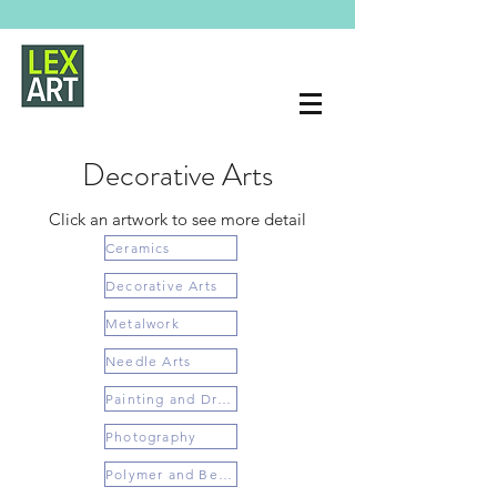
Decorative Arts
Click an artwork to see more detail
Ceramics
Decorative Arts
Metalwork
Needle Arts
Painting and Drawing
Photography
Polymer and Beading