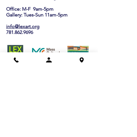
Office: M-F 9am-5pm
Gallery: Tues-Sun 11am-5pm
info@lexart.org
781.862.9696
Buy a Gift Certificate!
Shows/Events
Current Exhibits