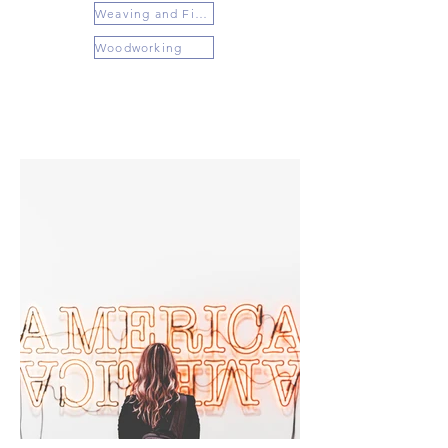
Weaving and Fiber Arts
Woodworking