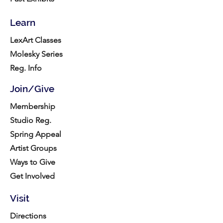
Learn
LexArt Classes
Molesky Series
Reg. Info
Join/Give
Membership
Studio Reg.
Spring Appeal
Artist Groups
Ways to Give
Get Involved
Visit
Directions