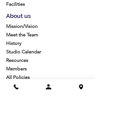
Facilities
About us
Mission/Vision
Meet the Team
History
Studio Calendar
Resources​
Members
All Policies
Board Portal
Volunteer
Community
Highschool Scholarships
Molesky Scholarship