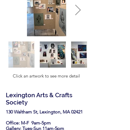
Click an artwork to see more detail
Lexington Arts & Crafts
Society
130 Waltham St, Lexington, MA 02421​
Office: M-F 9am-5pm
Gallery: Tues-Sun 11am-5pm