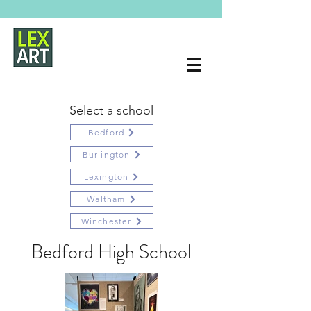
Select a school
Bedford
Burlington
Lexington
Waltham
Winchester
Bedford High School