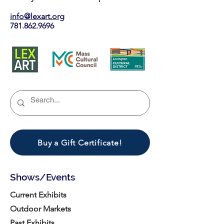
info@lexart.org
781.862.9696
Buy a Gift Certificate!
Shows/Events
Current Exhibits
Outdoor Markets
Past Exhibits