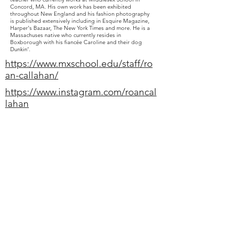
Concord, MA. His own work has been exhibited
throughout New England and his fashion photography
is published extensively including in Esquire Magazine,
Harper's Bazaar, The New York Times and more. He is a
Massachuses native who currently resides in
Boxborough with his fiancée Caroline and their dog
Dunkin’.
https://www.mxschool.edu/staff/ro
an-callahan/
https://www.instagram.com/roancal
lahan