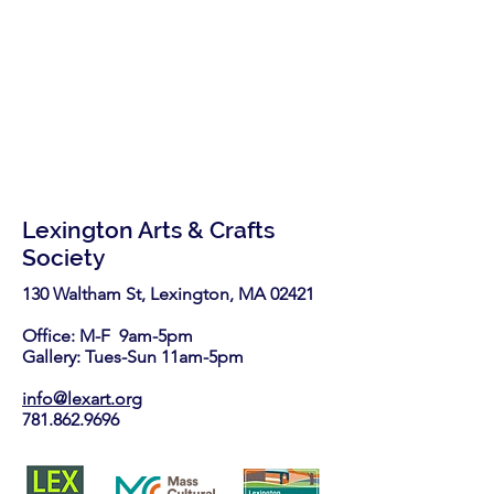
Lexington Arts & Crafts
Society
130 Waltham St, Lexington, MA 02421​
Office: M-F 9am-5pm
Gallery: Tues-Sun 11am-5pm
info@lexart.org
781.862.9696