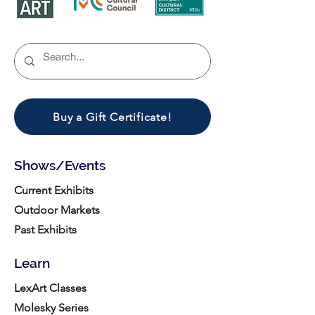
Buy a Gift Certificate!
Shows/Events
Current Exhibits
Outdoor Markets
Past Exhibits
Learn
LexArt Classes
Molesky Series