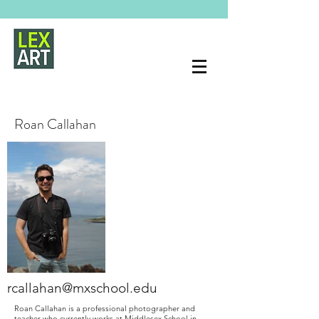
Roan Callahan
rcallahan@mxschool.edu
Roan Callahan is a professional photographer and
teacher who currently works at Middlesex School in