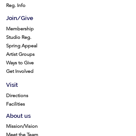
Reg. Info
Join/Give
Membership
Studio Reg.
Spring Appeal
Artist Groups
Ways to Give
Get Involved
Visit
Directions
Facilities
About us
Mission/Vision
Meet the Team