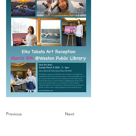
Previous
Next