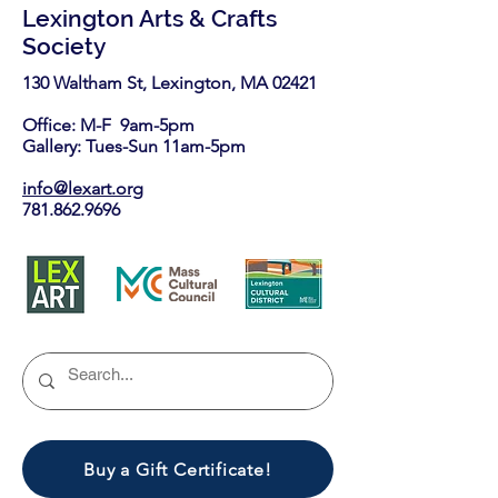
Lexington Arts & Crafts
Society
130 Waltham St, Lexington, MA 02421​
Office: M-F 9am-5pm
Gallery: Tues-Sun 11am-5pm
info@lexart.org
781.862.9696
Buy a Gift Certificate!