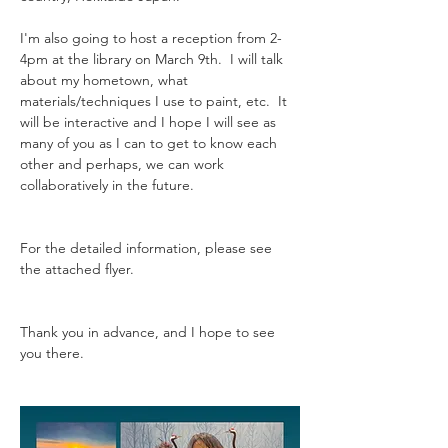
I'm also going to host a reception from 2-
4pm at the library on March 9th.  I will talk 
about my hometown, what 
materials/techniques I use to paint, etc.  It 
will be interactive and I hope I will see as 
many of you as I can to get to know each 
other and perhaps, we can work 
collaboratively in the future.  
For the detailed information, please see 
the attached flyer.
Thank you in advance, and I hope to see 
you there.