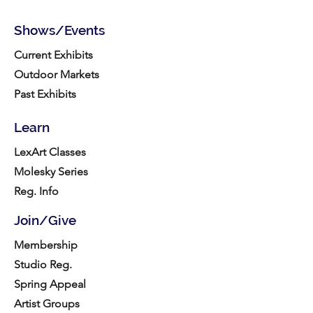
Shows/Events
Current Exhibits
Outdoor Markets
Past Exhibits
Learn
LexArt Classes
Molesky Series
Reg. Info
Join/Give
Membership
Studio Reg.
Spring Appeal
Artist Groups