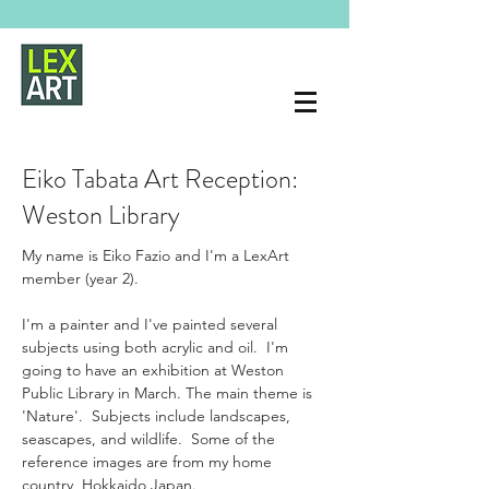
Eiko Tabata Art Reception:
Weston Library
My name is Eiko Fazio and I'm a LexArt 
member (year 2).  
I'm a painter and I've painted several 
subjects using both acrylic and oil.  I'm 
going to have an exhibition at Weston 
Public Library in March. The main theme is 
'Nature'.  Subjects include landscapes, 
seascapes, and wildlife.  Some of the 
reference images are from my home 
country, Hokkaido Japan.  