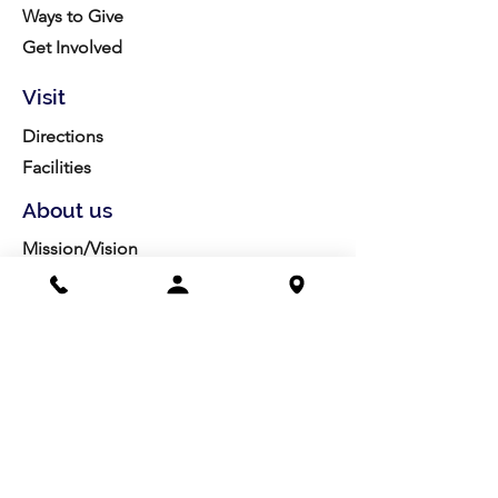
Ways to Give
Get Involved
Visit
Directions
Facilities
About us
Mission/Vision
Meet the Team
History
Studio Calendar
Resources​
Members
All Policies
Board Portal
Volunteer