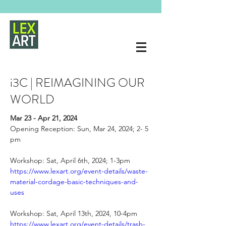
i3C | REIMAGINING OUR
WORLD
Mar 23 - Apr 21, 2024 
Opening Reception: Sun, Mar 24, 2024; 2- 5 
pm
Workshop: Sat, April 6th, 2024; 1-3pm
https://www.lexart.org/event-details/waste-
material-cordage-basic-techniques-and-
uses
Workshop: Sat, April 13th, 2024, 10-4pm
https://www.lexart.org/event-details/trash-