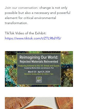
Join our conversation: 
change is not only 
possible but also a necessary and powerful 
element for critical environmental 
transformation.     
TikTok Video of the Exhibit: 
https://www.tiktok.com/t/ZTL98dYf5/