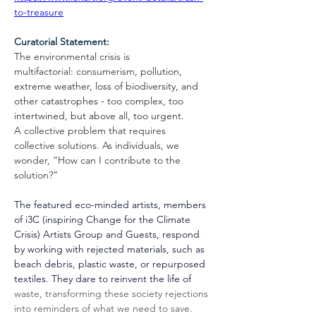
to-treasure
Curatorial Statement:
The environmental crisis is 
multifactorial: consumerism, 
pollution, 
extreme weather, loss of biodiversity, and 
other catastrophes - 
too complex, too 
intertwined, but above all, too urgent
. 
A
 collective problem that requires 
collective solutions. As individuals, we 
wonder, “How can I contribute to the 
solution?”
The featured eco-minded artists, members 
of i3C (inspiring Change for the Climate 
Crisis) Artists Group and Guests, respond 
by working with rejected materials, such as 
beach debris, plastic waste, or repurposed 
textiles. They dare to reinvent the life of 
waste, transforming these society rejections 
into reminders of what we need to save. 