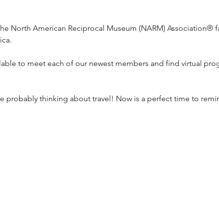
he North American Reciprocal Museum (NARM) Association® f
ica.
ilable to meet each of our newest members and find virtual pr
 probably thinking about travel! Now is a perfect time to rem