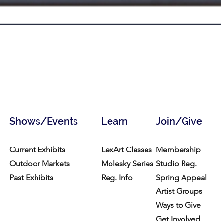
Shows/Events
Learn
Join/Give
Current Exhibits
LexArt Classes
Membership
Outdoor Markets
Molesky Series
Studio Reg.
Past Exhibits
Reg. Info
Spring Appeal
Artist Groups
Ways to Give
Get Involved