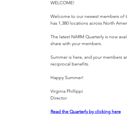
WELCOME!
Welcome to our newest members of t
has 1,380 locations across North Amer
The latest NARM Quarterly is now ava
share with your members.
Summer is here, and your members are
reciprocal benefits.
Happy Summer!
Virginia Phillippi
Director
Read the Quarterly by clicking here