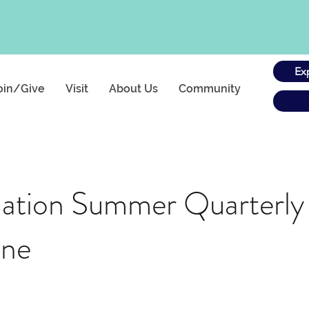
Ex
oin/Give
Visit
About Us
Community
tion Summer Quarterly
ine