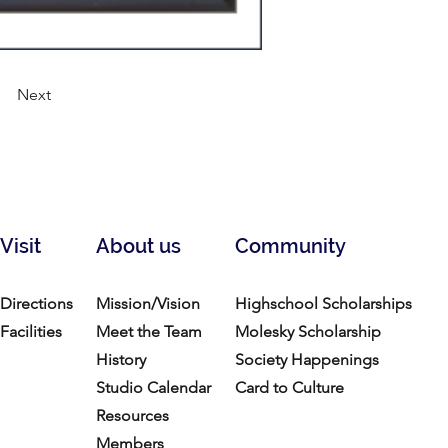
Next
Visit
About us
Community
Directions
Mission/Vision
Highschool Scholarships
Facilities
Meet the Team
Molesky Scholarship
History
Society Happenings
Studio Calendar
Card to Culture
Resources​
Members