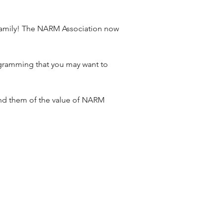
amily! The NARM Association now 
ogramming that you may want to 
ind them of the value of NARM 