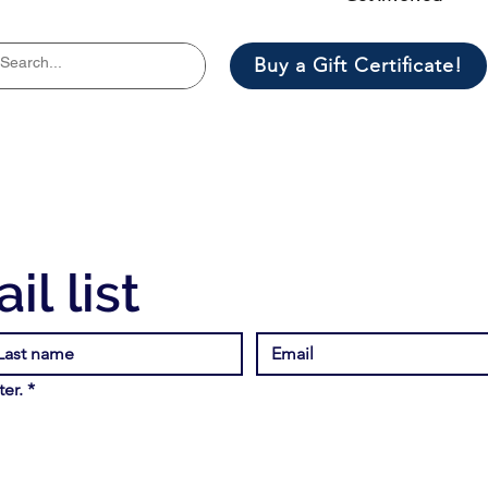
Buy a Gift Certificate!
il list
er.
*