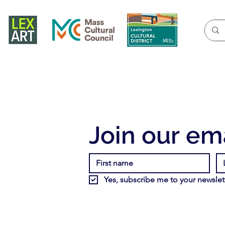
Join our ema
Yes, subscribe me to your newslett