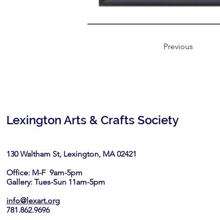
Previous
Lexington Arts & Crafts Society
130 Waltham St, Lexington, MA 02421​
Office: M-F 9am-5pm
Gallery: Tues-Sun 11am-5pm
info@lexart.org
781.862.9696