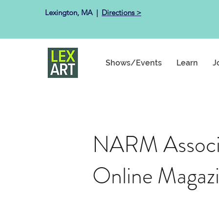
Lexington, MA ​ |
Directions >
Shows/Events
Learn
J
NARM Associa
Online Magaz