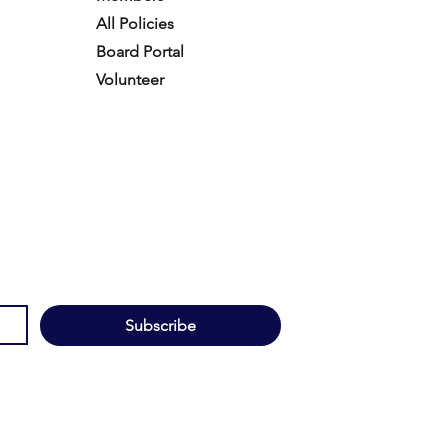
All Policies
Board Portal
Volunteer
Subscribe