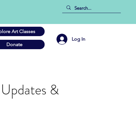
plore Art Classes
Log In
Donate
 Updates &