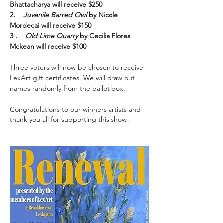
Bhattacharya will receive $250
2.    
Juvenile Barred Owl 
by Nicole 
Mordecai will receive $150
3 .    
Old Lime Quarry 
by Cecilia Flores 
Mckean will receive $100
Three voters will now be chosen to receive 
LexArt gift certificates. We will draw out 
names randomly from the ballot box.
Congratulations to our winners artists and 
thank you all for supporting this show!