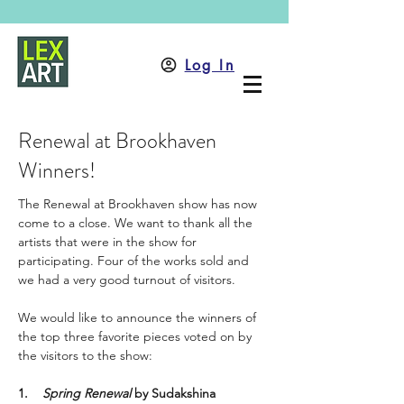
Log In
Renewal at Brookhaven
Winners!
The Renewal at Brookhaven show has now 
come to a close. We want to thank all the 
artists that were in the show for 
participating. Four of the works sold and 
we had a very good turnout of visitors. 
We would like to announce the winners of 
the top three favorite pieces voted on by 
the visitors to the show: 
1.
Spring Renewal 
by
Sudakshina 