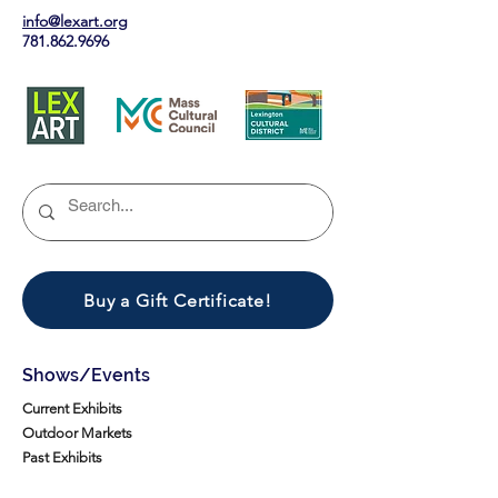
info@lexart.org
781.862.9696
Buy a Gift Certificate!
Shows/Events
Current Exhibits
Outdoor Markets
Past Exhibits