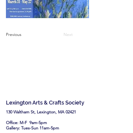
Previous
Next
Lexington Arts & Crafts Society
130 Waltham St, Lexington, MA 02421​
Office: M-F 9am-5pm
Gallery: Tues-Sun 11am-5pm