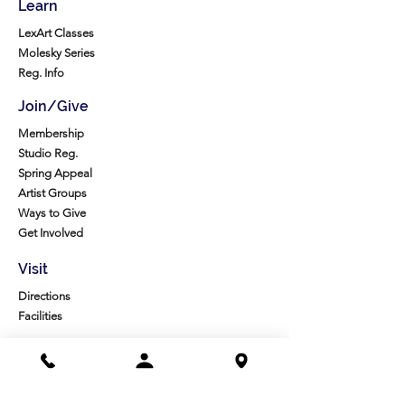
Learn
LexArt Classes
Molesky Series
Reg. Info
Join/Give
Membership
Studio Reg.
Spring Appeal
Artist Groups
Ways to Give
Get Involved
Visit
Directions
Facilities
About us
Mission/Vision
Meet the Team