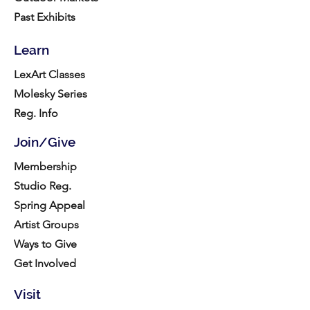
Past Exhibits
Learn
LexArt Classes
Molesky Series
Reg. Info
Join/Give
Membership
Studio Reg.
Spring Appeal
Artist Groups
Ways to Give
Get Involved
Visit