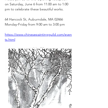
on Saturday, June 6 from 11:00 am to 1:00 
pm to celebrate these beautiful works.
64 Hancock St, Auburndale, MA 02466
Monday-Friday from 9:00 am to 3:00 pm
https://www.chinesepaintingguild.com/even
ts.html