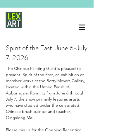
Spirit of the East: June 6-July
7, 2026
The Chinese Painting Guild is pleased to 
present  Spirit of the East, an exhibition of 
member works at the Betty Meyers Gallery, 
located within the Untied Parish of 
Auburndale. Running from June 6 through 
July 7, the show primarily features artists 
who have studied under the celebrated 
Chinese brush painter and teacher, 
Qingxiong Ma.
Please join us for the Opening Reception 