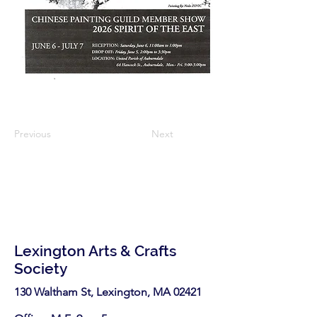
Previous
Next
Lexington Arts & Crafts
Society
130 Waltham St, Lexington, MA 02421​