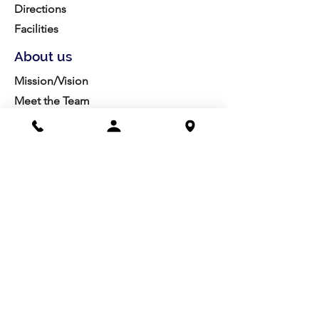
Directions
Facilities
About us
Mission/Vision
Meet the Team
History
Studio Calendar
Resources​
Members
All Policies
Board Portal
Volunteer
Community
Highschool Scholarships