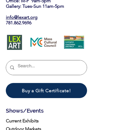
Office: M-F 9am-5pm
Gallery: Tues-Sun 11am-5pm
info@lexart.org
781.862.9696
Buy a Gift Certificate!
Shows/Events
Current Exhibits
Outdoor Markets