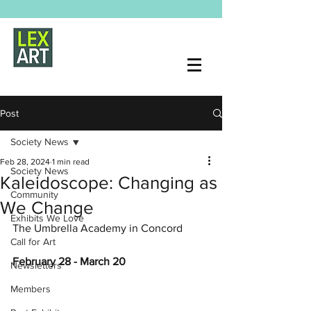
Post
Society News
Feb 28, 2024
1 min read
Society News
Kaleidoscope: Changing as
Community
We Change
Exhibits We Love
The Umbrella Academy in Concord
Call for Art
February 28 - March 20
Newsletters
Members