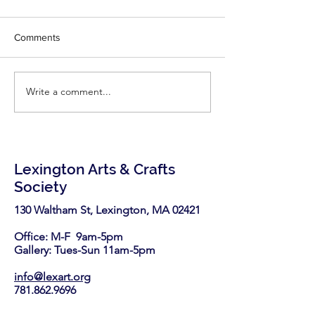
Comments
Write a comment...
Explore the first
Memory of Clay:
retrospective of acclaimed
Mar 29, 2026
19th-century Black and
Indigenous sculptor
Edmonia Lewis
Lexington Arts & Crafts
Society
130 Waltham St, Lexington, MA 02421​
Office: M-F 9am-5pm
Gallery: Tues-Sun 11am-5pm
info@lexart.org
781.862.9696