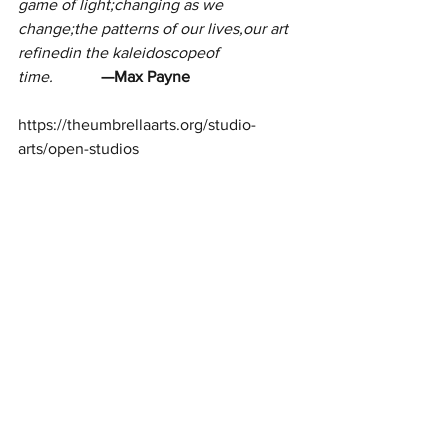
game of light;changing as we 
change;the patterns of our lives,our art 
refinedin the kaleidoscopeof 
time.
            —Max Payne
https://theumbrellaarts.org/studio-
arts/open-studios