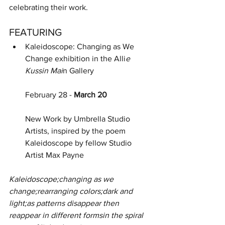
celebrating their work.
FEATURING
Kaleidoscope: Changing as We 
Change exhibition in the Alli
e 
Kussin Mai
n Gallery
February 28 - 
March 20
New Work by Umbrella Studio 
Artists, inspired by the poem 
Kaleidoscope by fellow Studio 
Artist Max Payne
Kaleidoscope;changing as we 
change;rearranging colors;dark and 
light;as patterns disappear then 
reappear in different formsin the spiral 