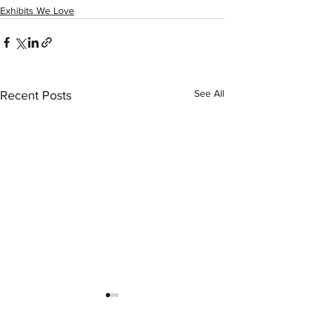
Exhibits We Love
See All
Recent Posts