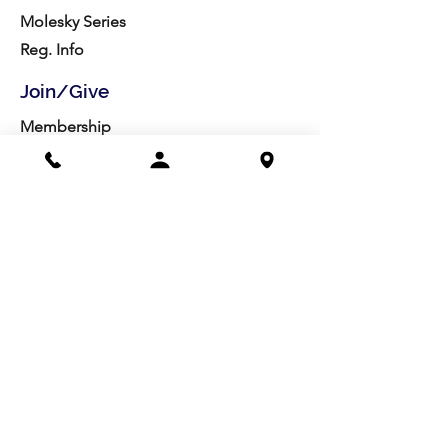
Molesky Series
Reg. Info
Join/Give
Membership
Studio Reg.
Spring Appeal
Artist Groups
Ways to Give
Get Involved
Visit
Directions
Facilities
About us
Mission/Vision