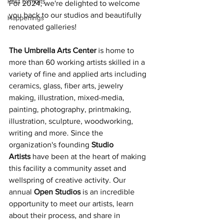
Past Exhibits
For 2024, we're delighted to welcome 
you back to our studios and beautifully 
Happenings
renovated galleries!
The Umbrella Arts Center
 is home to 
more than 60 working artists skilled in a 
variety of fine and applied arts including 
ceramics, glass, fiber arts, jewelry 
making, illustration, mixed-media, 
painting, photography, printmaking, 
illustration, sculpture, woodworking, 
writing and more. Since the 
organization's founding 
Studio 
Artists
 have been at the heart of making 
this facility a community asset and 
wellspring of creative activity. Our 
annual 
Open Studios
 is an incredible 
opportunity to meet our artists, learn 
about their process, and share in 