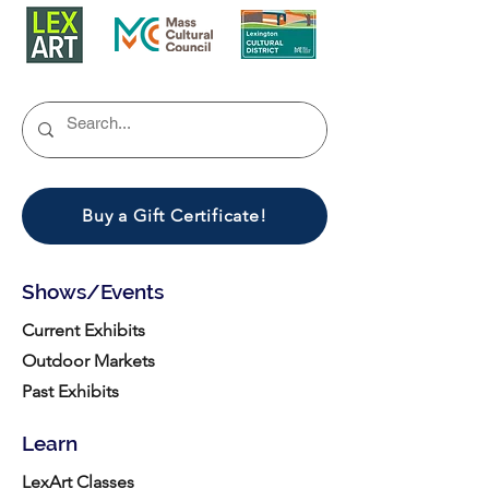
Buy a Gift Certificate!
Shows/Events
Current Exhibits
Outdoor Markets
Past Exhibits
Learn
LexArt Classes