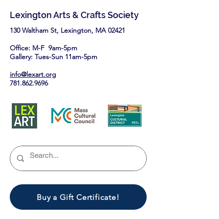
this August.
Lexington Arts & Crafts Society
130 Waltham St, Lexington, MA 02421​
Office: M-F 9am-5pm
Gallery: Tues-Sun 11am-5pm
info@lexart.org
781.862.9696
Buy a Gift Certificate!