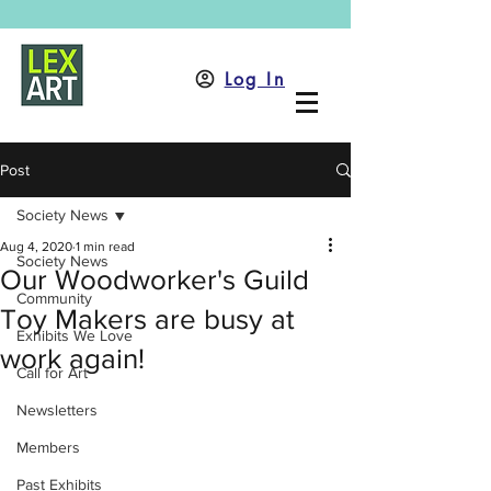
Log In
Post
Society News
Aug 4, 2020
1 min read
Society News
Our Woodworker's Guild
Community
Toy Makers are busy at
Exhibits We Love
work again!
Call for Art
Newsletters
Members
Past Exhibits