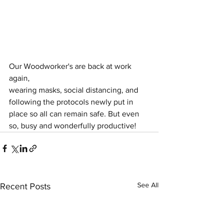
Our Woodworker's are back at work 
again, 
wearing masks, social distancing, and 
following the protocols newly put in 
place so all can remain safe. But even 
so, busy and wonderfully productive! 
See All
Recent Posts