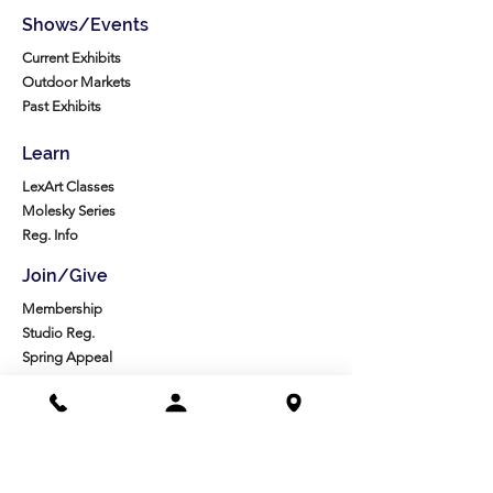
Shows/Events
Current Exhibits
Outdoor Markets
Past Exhibits
Learn
LexArt Classes
Molesky Series
Reg. Info
Join/Give
Membership
Studio Reg.
Spring Appeal
Artist Groups
Ways to Give
Get Involved
Visit