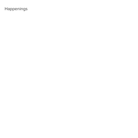
Happenings