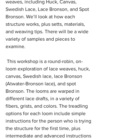
weaves, including Huck, Canvas, 
Swedish Lace, Lace Bronson, and Spot 
Bronson. We’ll look at how each 
structure works, plus setts, materials, 
and weaving tips. There will be a wide 
variety of samples and pieces to 
examine.
 This workshop is a round-robin, on-
loom exploration of lace weaves, huck, 
canvas, Swedish lace, lace Bronson 
(Atwater-Bronson lace), and spot 
Bronson. The looms are warped in 
different lace drafts, in a variety of 
fibers, grists, and colors. The treadling 
options for each loom include simple 
instructions for the person who is trying 
the structure for the first time, plus 
intermediate and advanced instructions 