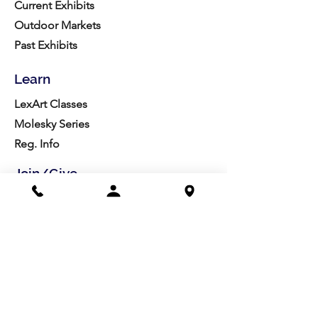
Current Exhibits
Outdoor Markets
Past Exhibits
Learn
LexArt Classes
Molesky Series
Reg. Info
Join/Give
Membership
Studio Reg.
Spring Appeal
Artist Groups
Ways to Give
Get Involved