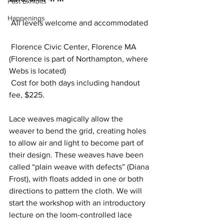
Past Exhibits
Happenings
 All levels welcome and accommodated 
 Florence Civic Center, Florence MA 
(Florence is part of Northampton, where 
Webs is located) 
 Cost for both days including handout 
fee, $225.
Lace weaves magically allow the 
weaver to bend the grid, creating holes 
to allow air and light to become part of 
their design. These weaves have been 
called “plain weave with defects” (Diana 
Frost), with floats added in one or both 
directions to pattern the cloth. We will 
start the workshop with an introductory 
lecture on the loom-controlled lace 