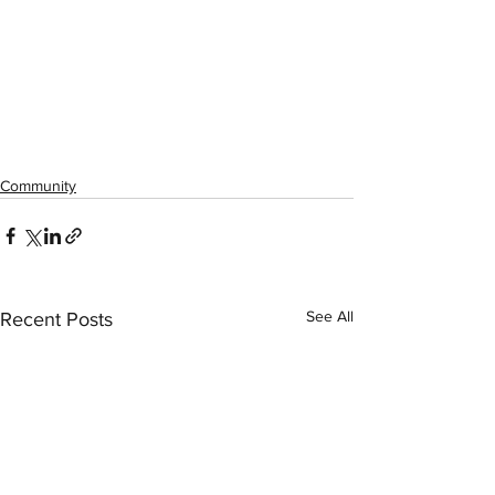
Community
See All
Recent Posts