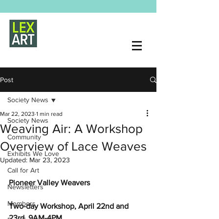
Post
Society News
Mar 22, 2023
1 min read
Society News
Weaving Air: A Workshop
Community
Overview of Lace Weaves
Exhibits We Love
Updated:
Mar 23, 2023
Call for Art
Pioneer Valley Weavers 
Newsletters
Members
Two-day Workshop, April 22nd and 
23rd, 9AM-4PM