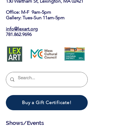
130 Waltham St, Lexington, MA 02421​
Office: M-F 9am-5pm
Gallery: Tues-Sun 11am-5pm
info@lexart.org
781.862.9696
Buy a Gift Certificate!
Shows/Events