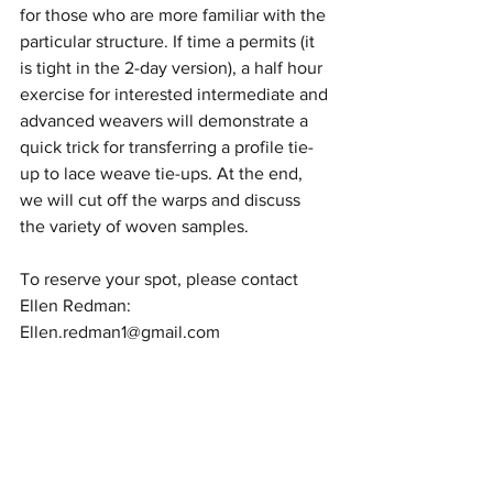
for those who are more familiar with the 
particular structure. If time a permits (it 
is tight in the 2-day version), a half hour 
exercise for interested intermediate and 
advanced weavers will demonstrate a 
quick trick for transferring a profile tie-
up to lace weave tie-ups. At the end, 
we will cut off the warps and discuss 
the variety of woven samples.
To reserve your spot, please contact 
Ellen Redman: 
Ellen.redman1@gmail.com