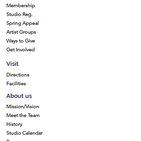
Membership
Studio Reg.
Spring Appeal
Artist Groups
Ways to Give
Get Involved
Visit
Directions
Facilities
About us
Mission/Vision
Meet the Team
History
Studio Calendar