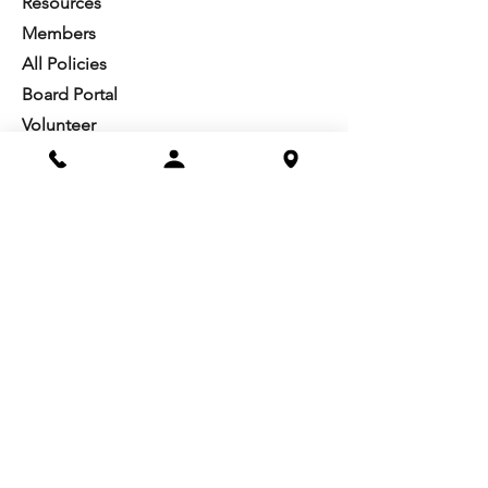
Resources​
Members
All Policies
Board Portal
Volunteer
Community
Highschool Scholarships
Molesky Scholarship
Society Happenings
Card to Culture
Join our 