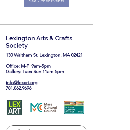
See Other Events
Lexington Arts & Crafts
Society
130 Waltham St, Lexington, MA 02421​
Office: M-F 9am-5pm
Gallery: Tues-Sun 11am-5pm
info@lexart.org
781.862.9696