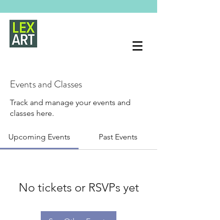
Events and Classes
Track and manage your events and
classes here.
Upcoming Events
Past Events
No tickets or RSVPs yet