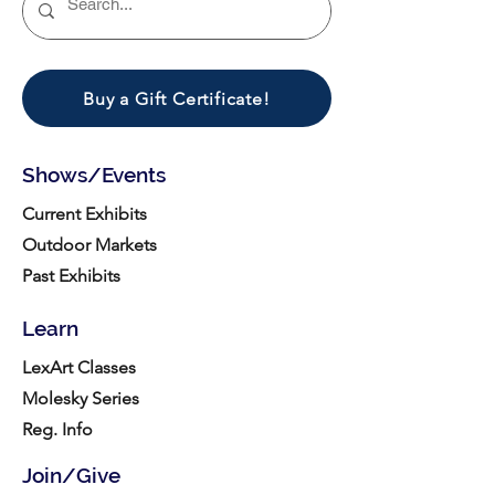
Buy a Gift Certificate!
Shows/Events
Current Exhibits
Outdoor Markets
Past Exhibits
Learn
LexArt Classes
Molesky Series
Reg. Info
Join/Give