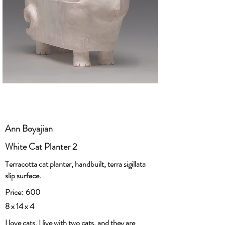
Ann Boyajian
White Cat Planter 2
Terracotta cat planter, handbuilt, terra sigillata
slip surface.
Price:
600
8 x 14 x 4
I love cats. I live with two cats, and they are