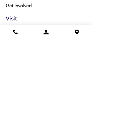
Get Involved
Visit
Directions
Facilities
About us
Mission/Vision
Meet the Team
History
Studio Calendar
Resources​
Members
All Policies
Board Portal
Volunteer