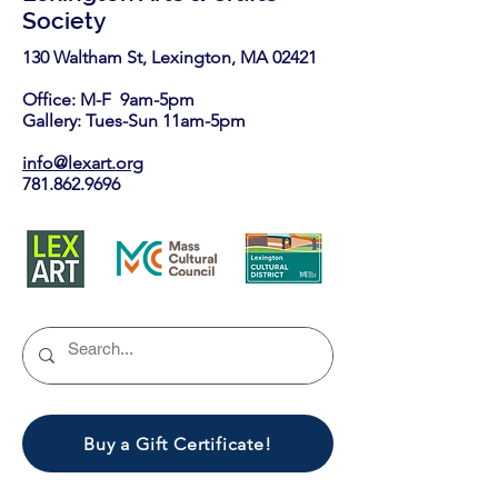
Society
130 Waltham St, Lexington, MA 02421​
Office: M-F 9am-5pm
Gallery: Tues-Sun 11am-5pm
info@lexart.org
781.862.9696
Buy a Gift Certificate!