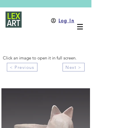
Log In
Click an image to open it in full screen.
< Previous
Next >