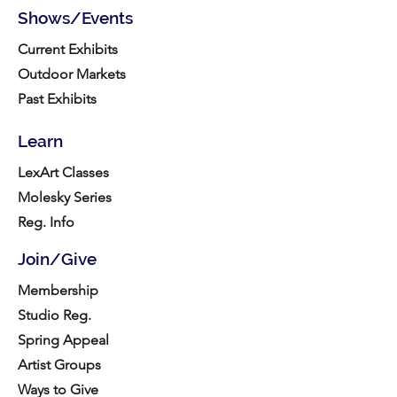
Shows/Events
Current Exhibits
Outdoor Markets
Past Exhibits
Learn
LexArt Classes
Molesky Series
Reg. Info
Join/Give
Membership
Studio Reg.
Spring Appeal
Artist Groups
Ways to Give