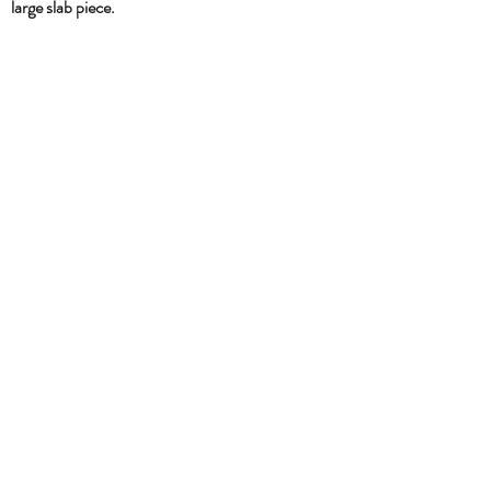
large slab piece.