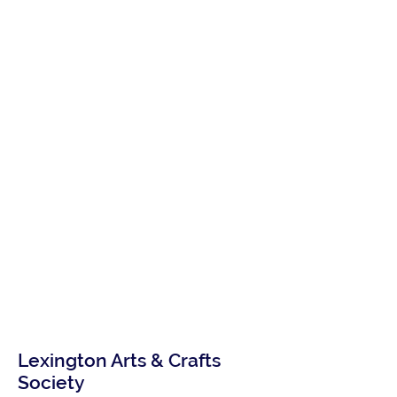
Lexington Arts & Crafts
Society