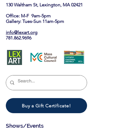
130 Waltham St, Lexington, MA 02421​
Office: M-F 9am-5pm
Gallery: Tues-Sun 11am-5pm
info@lexart.org
781.862.9696
Buy a Gift Certificate!
Shows/Events