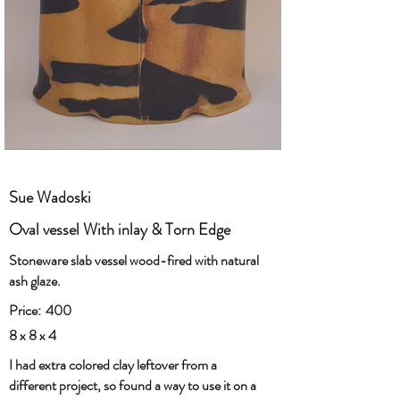
Sue Wadoski
Oval vessel With inlay & Torn Edge
Stoneware slab vessel wood-fired with natural
ash glaze.
Price:
400
8 x 8 x 4
I had extra colored clay leftover from a
different project, so found a way to use it on a