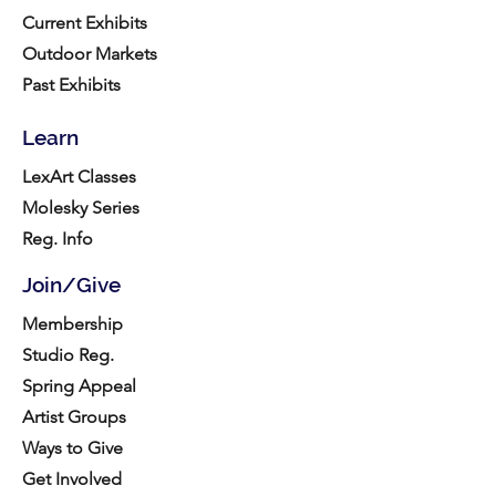
Current Exhibits
Outdoor Markets
Past Exhibits
Learn
LexArt Classes
Molesky Series
Reg. Info
Join/Give
Membership
Studio Reg.
Spring Appeal
Artist Groups
Ways to Give
Get Involved