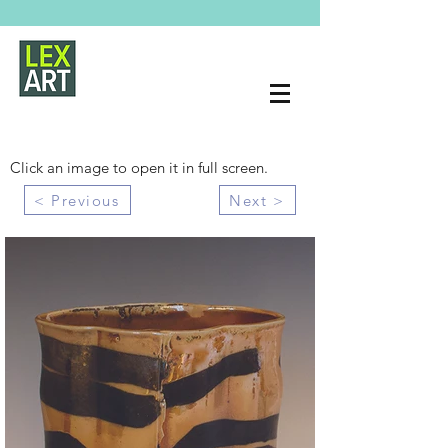
Click an image to open it in full screen.
< Previous
Next >