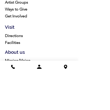
Artist Groups
Ways to Give
Get Involved
Visit
Directions
Facilities
About us
Mission/Vision
Meet the Team
History
Studio Calendar
Resources​
Members
All Policies
Board Portal