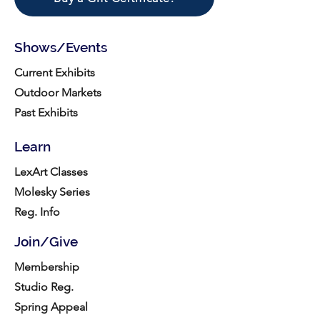
Shows/Events
Current Exhibits
Outdoor Markets
Past Exhibits
Learn
LexArt Classes
Molesky Series
Reg. Info
Join/Give
Membership
Studio Reg.
Spring Appeal