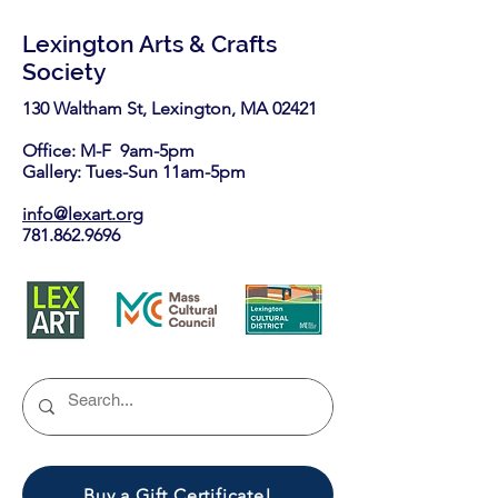
Lexington Arts & Crafts
Society
130 Waltham St, Lexington, MA 02421​
Office: M-F 9am-5pm
Gallery: Tues-Sun 11am-5pm
info@lexart.org
781.862.9696
Buy a Gift Certificate!