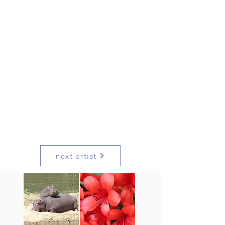
next artist