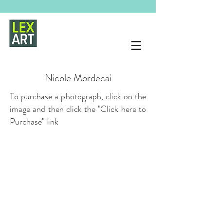
Nicole Mordecai
To purchase a photograph, click on the
image and then click the "Click here to
Purchase" link