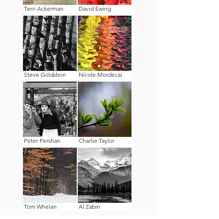
Terri Ackerman
David Ewing
Steve Goldstein
Nicole Mordecai
Peter Pershan
Charlie Taylor
Tom Whelan
Al Zabin