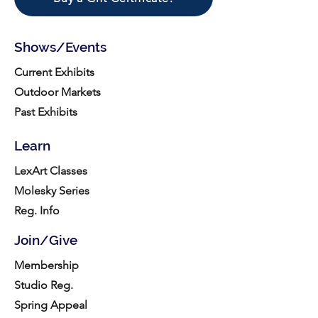
Shows/Events
Current Exhibits
Outdoor Markets
Past Exhibits
Learn
LexArt Classes
Molesky Series
Reg. Info
Join/Give
Membership
Studio Reg.
Spring Appeal