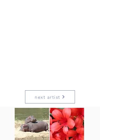
next artist