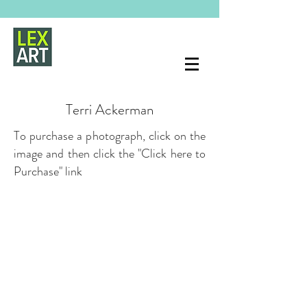
Terri Ackerman
To purchase a photograph, click on the
image and then click the "Click here to
Purchase" link