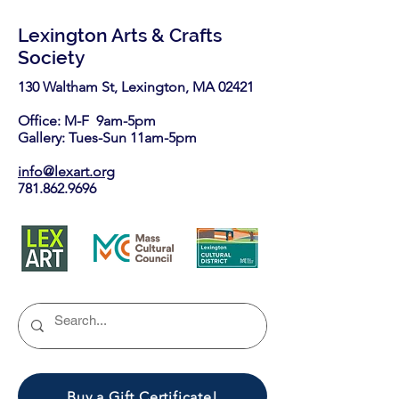
Lexington Arts & Crafts
Society
130 Waltham St, Lexington, MA 02421​
Office: M-F 9am-5pm
Gallery: Tues-Sun 11am-5pm
info@lexart.org
781.862.9696
Buy a Gift Certificate!