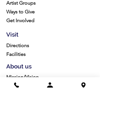
Artist Groups
Ways to Give
Get Involved
Visit
Directions
Facilities
About us
Mission/Vision
Meet the Team
History
Studio Calendar
Resources​
Members
All Policies
Board Portal