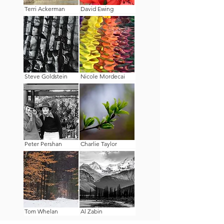
Terri Ackerman
David Ewing
Steve Goldstein
Nicole Mordecai
Peter Pershan
Charlie Taylor
Tom Whelan
Al Zabin