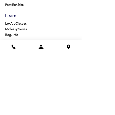
Past Exhibits
Learn
LexArt Classes
Molesky Series
Reg. Info
Join/Give
Membership
Studio Reg.
Spring Appeal
Artist Groups
Ways to Give
Get Involved
Visit
Directions
Facilities
About us