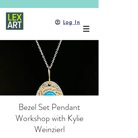
Log In
Bezel Set Pendant
Workshop with Kylie
Weinzierl