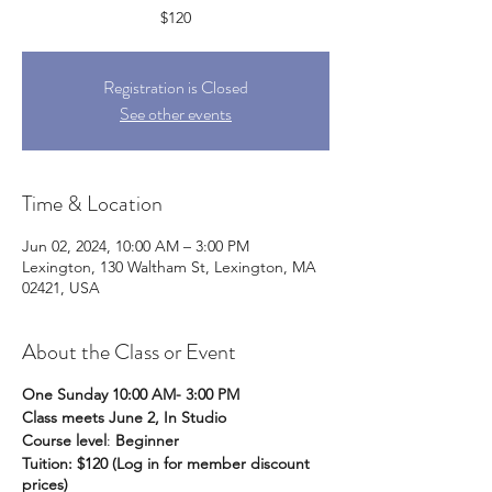
$120
Registration is Closed
See other events
Time & Location
Jun 02, 2024, 10:00 AM – 3:00 PM
Lexington, 130 Waltham St, Lexington, MA
02421, USA
About the Class or Event
One Sunday 10:00 AM- 3:00 PM
Class meets June 2, In Studio
Course level
:
Beginner
Tuition: $120 (Log in for member discount
prices)