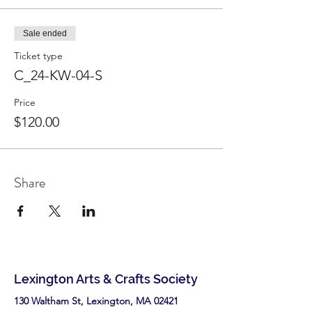
Sale ended
Ticket type
C_24-KW-04-S
Price
$120.00
Share
Lexington Arts & Crafts Society
130 Waltham St, Lexington, MA 02421​