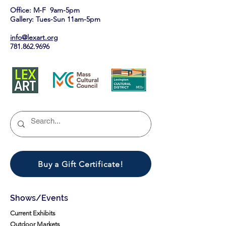
Office: M-F 9am-5pm
Gallery: Tues-Sun 11am-5pm
info@lexart.org
781.862.9696
Buy a Gift Certificate!
Shows/Events
Current Exhibits
Outdoor Markets