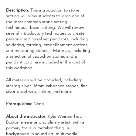
Description
: This introduction to stone
setting will allow students to learn one of
the most common stone setting
techniques- bezel setting. We will review
several introductory techniques to create
personalized bezel set pendants, including
soldering, forming, embellishment options,
and measuring stones, . Materials, including
a selection of cabochon stones and a
pendant cord, are included in the cost of
this workshop.
All materials will be provided, including:
sterling silver, 16mm cabochon stones, fine
silver bezel wire, solder, and more.
Prerequisites
: None
About the instructor
: Kylie Weinzierl is a
Boston area interdisciplinary artist, with a
primary focus in metalsmithing, a
background in sound art, multimedia