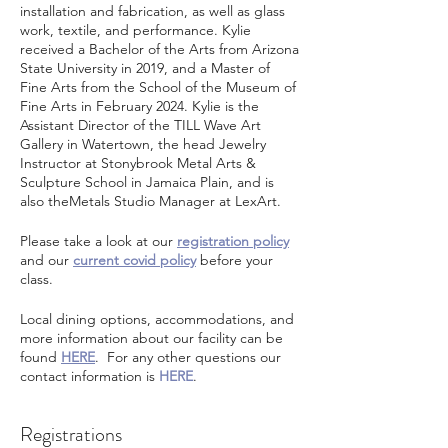
installation and fabrication, as well as glass
work, textile, and performance. Kylie
received a Bachelor of the Arts from Arizona
State University in 2019, and a Master of
Fine Arts from the School of the Museum of
Fine Arts in February 2024. Kylie is the
Assistant Director of the TILL Wave Art
Gallery in Watertown, the head Jewelry
Instructor at Stonybrook Metal Arts &
Sculpture School in Jamaica Plain, and is
also theMetals Studio Manager at LexArt.
Please take a look at our
registration policy
and our
current covid policy
before your
class.
Local dining options, accommodations, and
more information about our facility can be
found
HERE
. For any other questions our
contact information is
HERE
.
Registrations