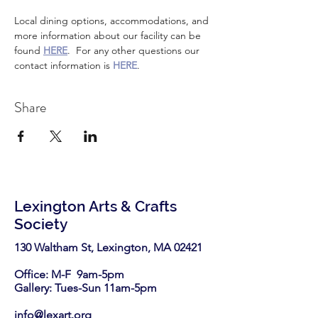
Local dining options, accommodations, and 
more information about our facility can be 
found 
HERE
.  For any other questions our 
contact information is 
HERE
.
Share
Lexington Arts & Crafts
Society
130 Waltham St, Lexington, MA 02421​
Office: M-F 9am-5pm
Gallery: Tues-Sun 11am-5pm
info@lexart.org