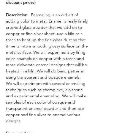
discount prices)
Description
:  Enameling is an old art of 
adding color to metal. Enamel is really finely 
crushed glass powder that we add on to 
copper or fine silver sheet, use a kiln or a 
torch to heat up the fine glass dust so that 
it melts into a smooth, glossy surface on the 
metal surface. We will experiment by firing 
color enamels on copper with a torch and 
more elaborate enamel designs that will be 
heated in a kiln. We will do basic patterns 
using transparent and opaque enamels. 
We will experiment with several enameling 
techniques such as champlevé, cloisonné 
and experimental enameling. We will make 
samples of each color of opaque and 
transparent enamel powder and then use 
copper and fine silver to enamel various 
designs. 