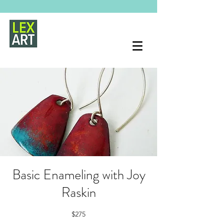
Basic Enameling with Joy
Raskin
$275