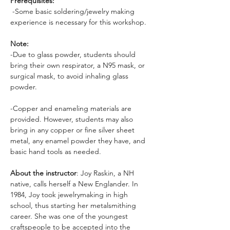
Prerequisites:
 -Some basic soldering/jewelry making 
experience is necessary for this workshop. 
Note:
-Due to glass powder, students should 
bring their own respirator, a N95 mask, or 
surgical mask, to avoid inhaling glass 
powder.
-Copper and enameling materials are 
provided. However, students may also 
bring in any copper or fine silver sheet 
metal, any enamel powder they have, and 
basic hand tools as needed.
About the instructor
: Joy Raskin, a NH 
native, calls herself a New Englander. In 
1984, Joy took jewelrymaking in high 
school, thus starting her metalsmithing 
career. She was one of the youngest 
craftspeople to be accepted into the 