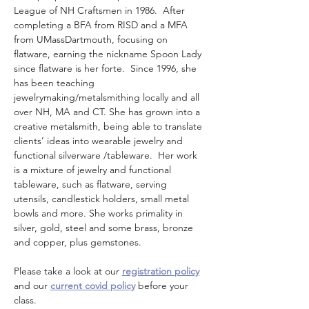
League of NH Craftsmen in 1986.  After 
completing a BFA from RISD and a MFA 
from UMassDartmouth, focusing on 
flatware, earning the nickname Spoon Lady 
since flatware is her forte.  Since 1996, she 
has been teaching 
jewelrymaking/metalsmithing locally and all 
over NH, MA and CT. She has grown into a 
creative metalsmith, being able to translate 
clients’ ideas into wearable jewelry and 
functional silverware /tableware.  Her work 
is a mixture of jewelry and functional 
tableware, such as flatware, serving 
utensils, candlestick holders, small metal 
bowls and more. She works primality in 
silver, gold, steel and some brass, bronze 
and copper, plus gemstones. 
Please take a look at our 
registration policy
and our 
current covid policy
 before your 
class.