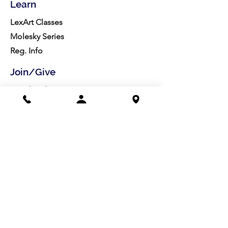
Learn
LexArt Classes
Molesky Series
Reg. Info
Join/Give
Membership
Studio Reg.
Spring Appeal
Artist Groups
Ways to Give
Get Involved
Visit
Directions
Facilities