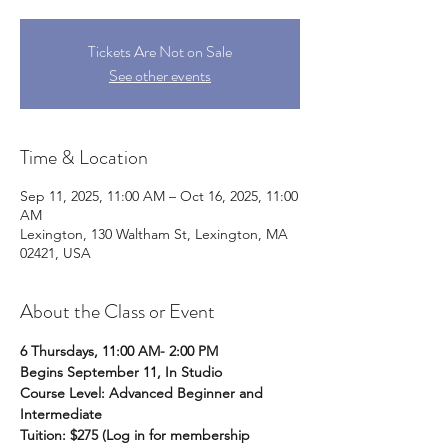
Tickets Are Not on Sale
See other events
Time & Location
Sep 11, 2025, 11:00 AM – Oct 16, 2025, 11:00
AM
Lexington, 130 Waltham St, Lexington, MA
02421, USA
About the Class or Event
6 Thursdays, 11:00 AM- 2:00 PM
Begins September 11, In Studio
Course Level: Advanced Beginner and 
Intermediate 
Tuition: $275 (Log in for membership 