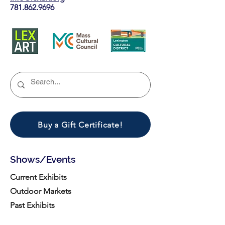
781.862.9696
Buy a Gift Certificate!
Shows/Events
Current Exhibits
Outdoor Markets
Past Exhibits