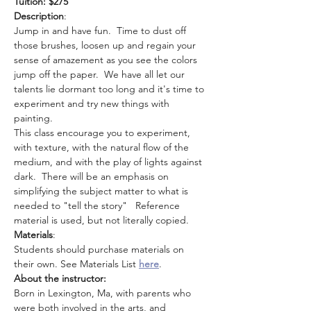
Tuition: $275
Description
: 
Jump in and have fun.  Time to dust off 
those brushes, loosen up and regain your 
sense of amazement as you see the colors 
jump off the paper.  We have all let our 
talents lie dormant too long and it's time to 
experiment and try new things with 
painting.
This class encourage you to experiment, 
with texture, with the natural flow of the 
medium, and with the play of lights against 
dark.  There will be an emphasis on 
simplifying the subject matter to what is 
needed to "tell the story"   Reference 
material is used, but not literally copied.
Materials
: 
Students should purchase materials on 
their own. See Materials List 
here
.
About the instructor: 
Born in Lexington, Ma, with parents who 
were both involved in the arts, and 