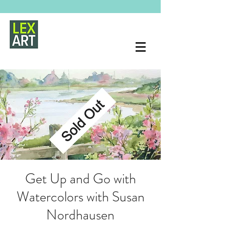
Get Up and Go with
Watercolors with Susan
Nordhausen