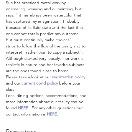
Sue has practiced metal working, 
enameling, weaving and oil painting, but 
says, “ it has always been watercolor that 
has captured my imagination.  Probably 
because of its fluid state and the fact that 
one cannot totally predict any outcome, 
but must continually make choices”.    I 
strive to follow the flow of the paint, and to 
interpret,  rather than to copy a subject”.
Although started very loosely,  her work is 
realistic in nature and her favorite subjects 
are the ones found close to home.
Please take a look at our 
registration policy
and our 
current covid policy
 before your 
class.
Local dining options, accommodations, and 
more information about our facility can be 
found 
HERE
.  For any other questions our 
contact information is 
HERE
.
Registrations