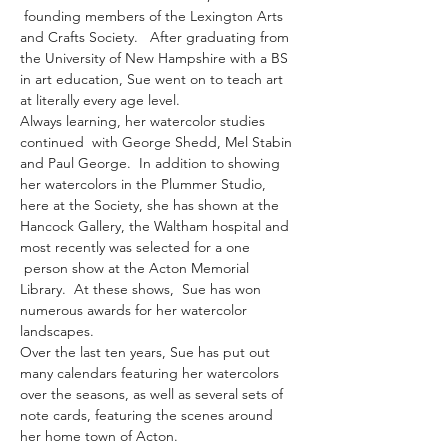
 founding members of the Lexington Arts 
and Crafts Society.   After graduating from 
the University of New Hampshire with a BS 
in art education, Sue went on to teach art 
at literally every age level. 
Always learning, her watercolor studies 
continued  with George Shedd, Mel Stabin 
and Paul George.  In addition to showing 
her watercolors in the Plummer Studio, 
here at the Society, she has shown at the 
Hancock Gallery, the Waltham hospital and 
most recently was selected for a one 
 person show at the Acton Memorial 
Library.  At these shows,  Sue has won 
numerous awards for her watercolor 
landscapes.
Over the last ten years, Sue has put out 
many calendars featuring her watercolors 
over the seasons, as well as several sets of 
note cards, featuring the scenes around 
her home town of Acton.