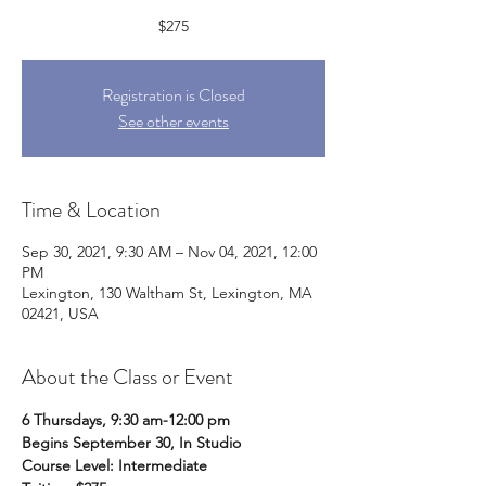
$275
Registration is Closed
See other events
Time & Location
Sep 30, 2021, 9:30 AM – Nov 04, 2021, 12:00
PM
Lexington, 130 Waltham St, Lexington, MA
02421, USA
About the Class or Event
6 Thursdays, 9:30 am-12:00 pm
Begins September 30, In Studio
Course Level: Intermediate