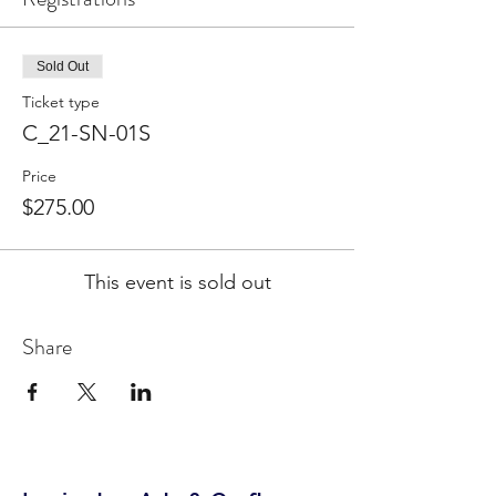
Sold Out
Ticket type
C_21-SN-01S
Price
$275.00
This event is sold out
Share