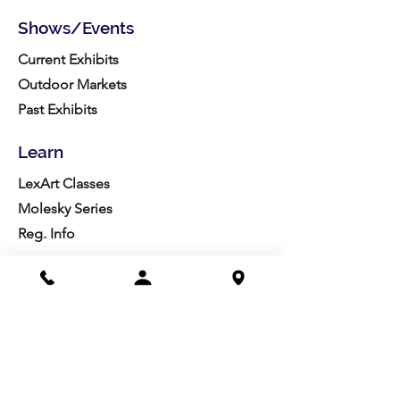
Shows/Events
Current Exhibits
Outdoor Markets
Past Exhibits
Learn
LexArt Classes
Molesky Series
Reg. Info
Join/Give
Membership
Studio Reg.
Spring Appeal
Artist Groups