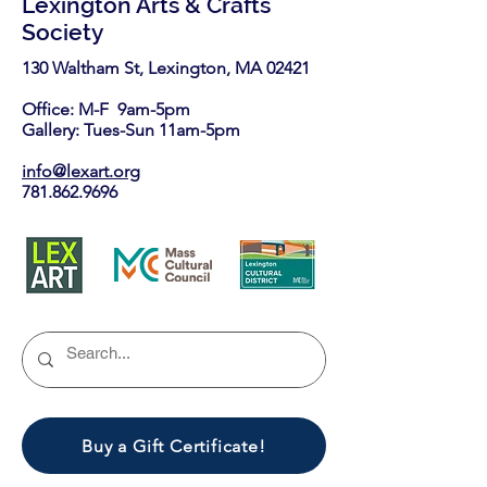
Lexington Arts & Crafts
Society
130 Waltham St, Lexington, MA 02421​
Office: M-F 9am-5pm
Gallery: Tues-Sun 11am-5pm
info@lexart.org
781.862.9696
Buy a Gift Certificate!