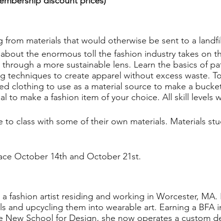
membership discount prices)
 from materials that would otherwise be sent to a landfil
rn about the enormous toll the fashion industry takes on
through a more sustainable lens. Learn the basics of pa
 techniques to create apparel without excess waste. To
d clothing to use as a material source to make a bucket
l to make a fashion item of your choice. All skill levels
to class with some of their own materials. Materials stu
.
lace October 14th and October 21st.
s a fashion artist residing and working in Worcester, MA
ls and upcycling them into wearable art. Earning a BFA i
e New School for Design, she now operates a custom des