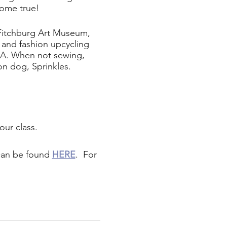
come true!
 Fitchburg Art Museum,
and fashion upcycling
MA. When not sewing,
on dog, Sprinkles.
our class.
 can be found
HERE
. For