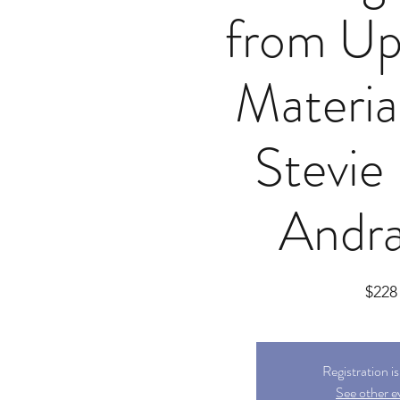
from Up
Materia
Stevie
Andra
$228
Registration i
See other e