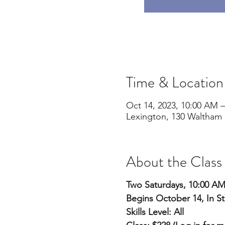
Time & Location
Oct 14, 2023, 10:00 AM –
Lexington, 130 Waltham 
About the Class
Two Saturdays, 10:00 A
Begins October 14, In S
Skills Level: All