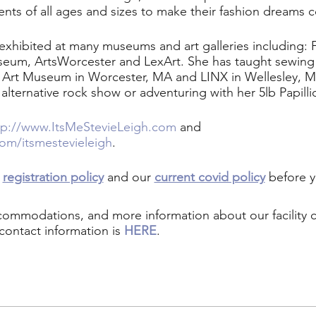
ents of all ages and sizes to make their fashion dreams 
 exhibited at many museums and art galleries including:
seum, ArtsWorcester and LexArt. She has taught sewing 
r Art Museum in Worcester, MA and LINX in Wellesley, 
 alternative rock show or adventuring with her 5lb Papilli
tp://www.ItsMeStevieLeigh.com
and
om/itsmestevieleigh
.
r
registration policy
and our
current covid policy
before y
ccommodations, and more information about our facility
contact information is
HERE
.