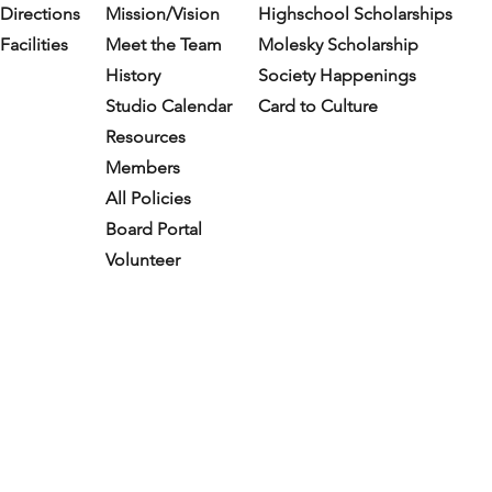
Directions
Mission/Vision
Highschool Scholarships
Facilities
Meet the Team
Molesky Scholarship
History
Society Happenings
Studio Calendar
Card to Culture
Resources​
Members
All Policies
Board Portal
Volunteer