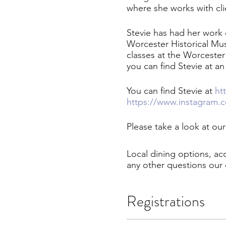
where she works with cli
Stevie has had her work
Worcester Historical Mu
classes at the Worceste
you can find Stevie at an
You can find Stevie at
ht
https://www.instagram.c
Please take a look at ou
Local dining options, a
any other questions our 
Registrations