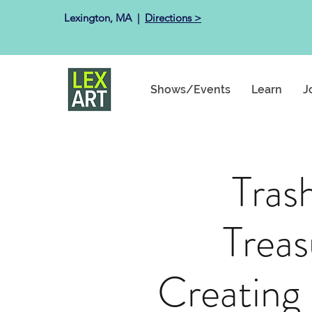
Lexington, MA ​ |
Directions >
Shows/Events
Learn
J
Tras
Treas
Creating