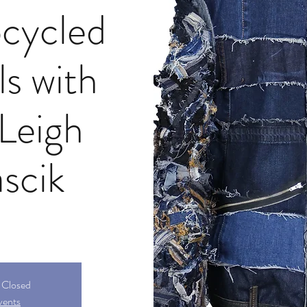
cycled
ls with
 Leigh
scik
s Closed
vents