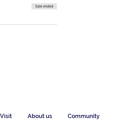
Sale ended
Visit
About us
Community