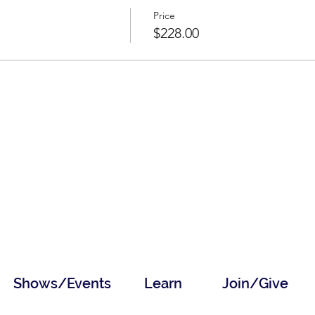
Price
$228.00
Shows/Events
Learn
Join/Give