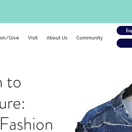
Ex
oin/Give
Visit
About Us
Community
h to
ure:
 Fashion