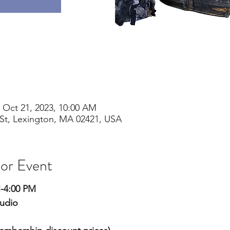
 Oct 21, 2023, 10:00 AM
St, Lexington, MA 02421, USA
 or Event
M-4:00 PM
tudio