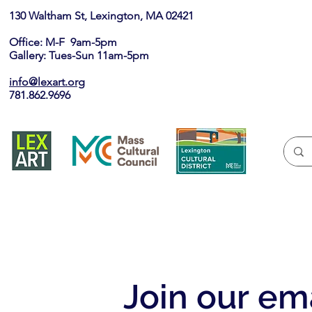
130 Waltham St, Lexington, MA 02421​
Office: M-F 9am-5pm
Gallery: Tues-Sun 11am-5pm
info@lexart.org
781.862.9696
Join our ema