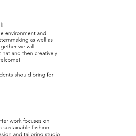
l!
 the environment and
tternmaking as well as
gether we will
 hat and then creatively
 welcome!
dents should bring for
. Her work focuses on
n sustainable fashion
ign and tailoring studio