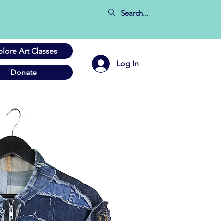
plore Art Classes
Log In
Donate