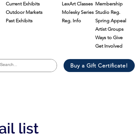
Current Exhibits
LexArt Classes
Membership
Outdoor Markets
Molesky Series
Studio Reg.
Past Exhibits
Reg. Info
Spring Appeal
Artist Groups
Ways to Give
Get Involved
Buy a Gift Certificate!
il list