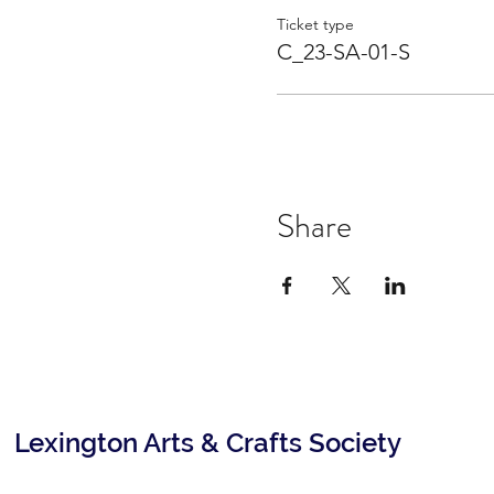
Ticket type
C_23-SA-01-S
Share
Lexington Arts & Crafts Society