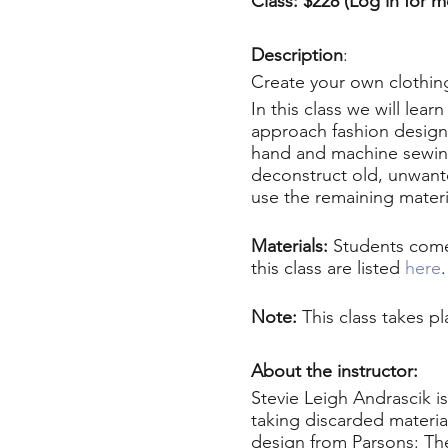
Class: $228 (Log in for 
Description
:
Create your own clothing
In this class we will lea
approach fashion design 
hand and machine sewing
deconstruct old, unwante
use the remaining materia
Materials:
Students come 
this class are listed
here
Note:
This class takes p
About the instructor:
Stevie Leigh Andrascik i
taking discarded materia
design from Parsons: Th