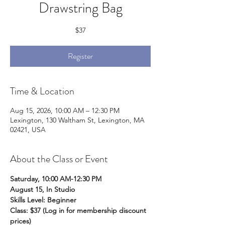
Drawstring Bag
$37
Register
Time & Location
Aug 15, 2026, 10:00 AM – 12:30 PM
Lexington, 130 Waltham St, Lexington, MA
02421, USA
About the Class or Event
Saturday, 10:00 AM-12:30 PM
August 15, In Studio
Skills Level: Beginner 
Class: $37 (Log in for membership discount 
prices)