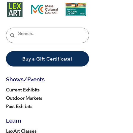
Buy a Gift Certificate!
Shows/Events
Current Exhibits
Outdoor Markets
Past Exhibits
Learn
LexArt Classes