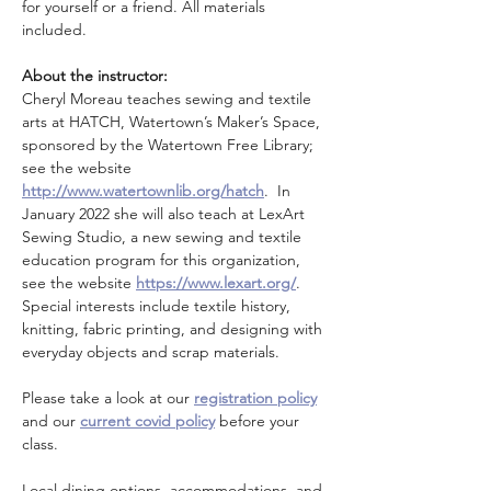
for yourself or a friend. All materials 
included.
About the instructor:
Cheryl Moreau teaches sewing and textile 
arts at HATCH, Watertown’s Maker’s Space, 
sponsored by the Watertown Free Library; 
see the website 
http://www.watertownlib.org/hatch
.  In 
January 2022 she will also teach at LexArt 
Sewing Studio, a new sewing and textile 
education program for this organization, 
see the website 
https://www.lexart.org/
. 
Special interests include textile history, 
knitting, fabric printing, and designing with 
everyday objects and scrap materials.
Please take a look at our 
registration policy
and our 
current covid policy
 before your 
class.
Local dining options, accommodations, and 