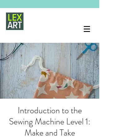
Introduction to the
Sewing Machine Level 1:
Make and Take