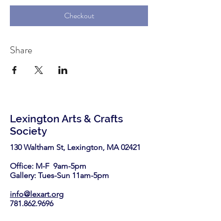
Checkout
Share
Lexington Arts & Crafts
Society
130 Waltham St, Lexington, MA 02421​
Office: M-F 9am-5pm
Gallery: Tues-Sun 11am-5pm
info@lexart.org
781.862.9696