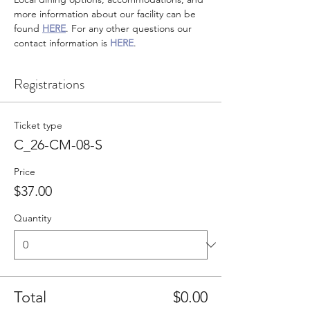
more information about our facility can be 
found 
HERE
. For any other questions our 
contact information is 
HERE
.
Registrations
Ticket type
C_26-CM-08-S
Price
$37.00
Quantity
Total
$0.00