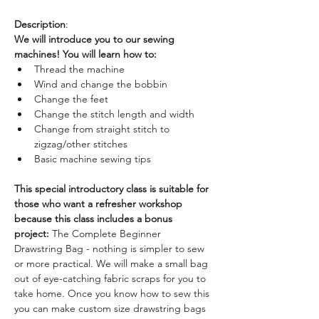
Description
: 
We will introduce you to our sewing 
machines! You will learn how to:
Thread the machine
Wind and change the bobbin
Change the feet
Change the stitch length and width
Change from straight stitch to 
zigzag/other stitches
Basic machine sewing tips
This special introductory class is suitable for 
those who want a refresher workshop 
because this class includes a bonus 
project: 
The Complete Beginner 
Drawstring Bag - nothing is simpler to sew 
or more practical. We will make a small bag 
out of eye-catching fabric scraps for you to 
take home. Once you know how to sew this 
you can make custom size drawstring bags 