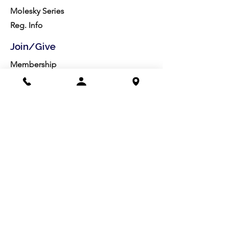
Molesky Series
Reg. Info
Join/Give
Membership
Studio Reg.
Spring Appeal
Artist Groups
Ways to Give
Get Involved
Visit
Directions
Facilities
About us
Mission/Vision