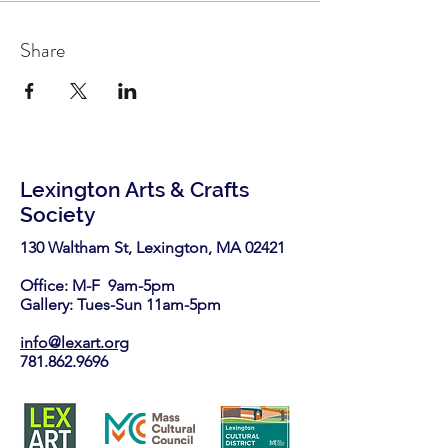
Share
Lexington Arts & Crafts
Society
130 Waltham St, Lexington, MA 02421​
Office: M-F 9am-5pm
Gallery: Tues-Sun 11am-5pm
info@lexart.org
781.862.9696