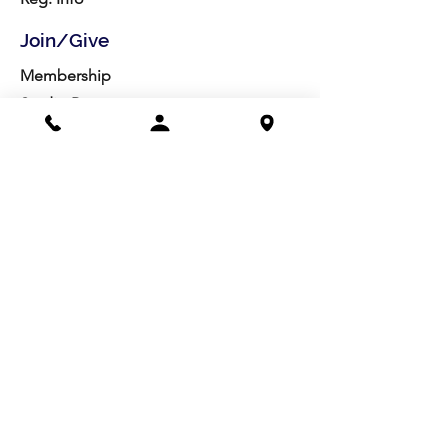
Join/Give
Membership
Studio Reg.
Spring Appeal
Artist Groups
Ways to Give
Get Involved
Visit
Directions
Facilities
About us
Mission/Vision
Meet the Team