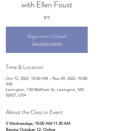
with Ellen Foust
$75
Registration is Closed
See other events
Time & Location
Oct 12, 2022, 10:00 AM – Nov 09, 2022, 10:00
AM
Lexington, 130 Waltham St, Lexington, MA
02421, USA
About the Class or Event
5 Wednesdays, 10:00 AM-11:30 AM
Begins October 12, Online