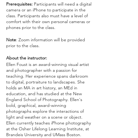
Prerequisites:
Participants will need a digital
camera or an iPhone to participate in the
class. Participants also must have a level of
comfort with their own personal cameras or
phones prior to the class.
Note
: Zoom information will be provided
prior to the class.
About the instructor:
Ellen Foust is an award-winning visual artist
and photographer with a passion for
teaching. Her experience spans darkroom
to digital, portraiture to landscapes. She
holds an MA in art history, an MEd in
education, and has studied at the New
England School of Photography. Ellen's
bold, graphical, award-winning
photographs explore the interactions of
light and weather on a scene or object.
Ellen currently teaches iPhone photography
at the Osher Lifelong Learning Institute, at
Brandeis University and UMass Boston.