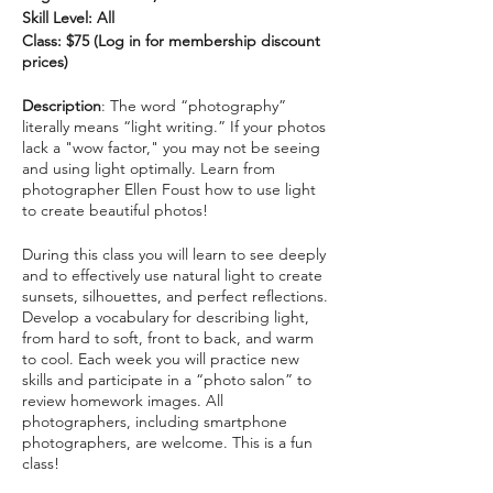
Skill Level: All
Class: $75 (Log in for membership discount
prices)
Description
: The word “photography”
literally means “light writing.” If your photos
lack a "wow factor," you may not be seeing
and using light optimally. Learn from
photographer Ellen Foust how to use light
to create beautiful photos!
During this class you will learn to see deeply
and to effectively use natural light to create
sunsets, silhouettes, and perfect reflections.
Develop a vocabulary for describing light,
from hard to soft, front to back, and warm
to cool. Each week you will practice new
skills and participate in a “photo salon” to
review homework images. All
photographers, including smartphone
photographers, are welcome. This is a fun
class!