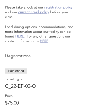
Please take a look at our
registration policy
and our
current covid policy
before your
class.
Local dining options, accommodations, and
more information about our facility can be
found
HERE
. For any other questions our
contact information is
HERE
.
Registrations
Sale ended
Ticket type
C_22-EF-02-O
Price
$75.00