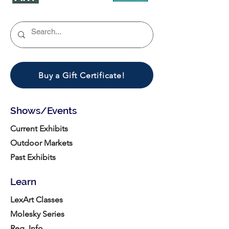
Buy a Gift Certificate!
Shows/Events
Current Exhibits
Outdoor Markets
Past Exhibits
Learn
LexArt Classes
Molesky Series
Reg. Info