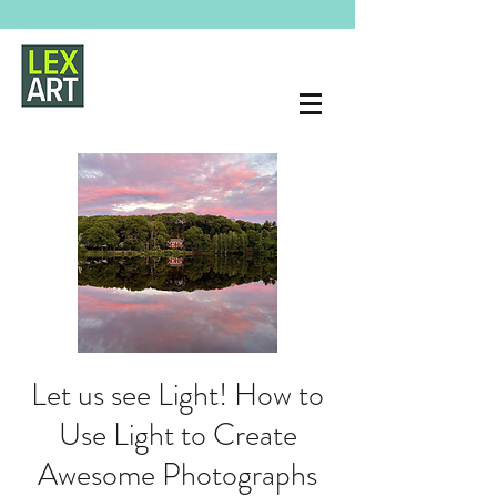
Let us see Light! How to
Use Light to Create
Awesome Photographs