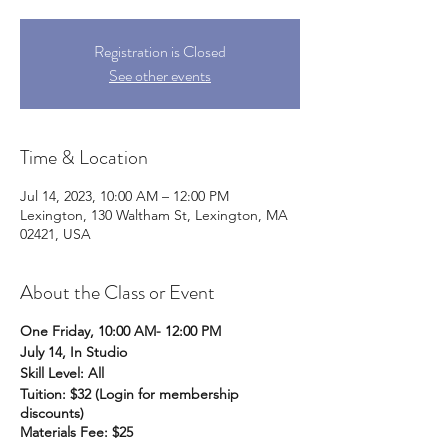
Registration is Closed
See other events
Time & Location
Jul 14, 2023, 10:00 AM – 12:00 PM
Lexington, 130 Waltham St, Lexington, MA
02421, USA
About the Class or Event
One Friday, 10:00 AM- 12:00 PM
July 14, In Studio
Skill Level: All
Tuition: $32 (Login for membership
discounts)
Materials Fee: $25