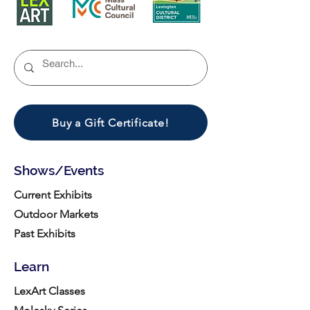
Buy a Gift Certificate!
Shows/Events
Current Exhibits
Outdoor Markets
Past Exhibits
Learn
LexArt Classes