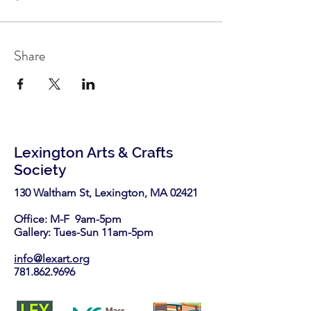
Share
Lexington Arts & Crafts
Society
130 Waltham St, Lexington, MA 02421​
Office: M-F 9am-5pm
Gallery: Tues-Sun 11am-5pm
info@lexart.org
781.862.9696