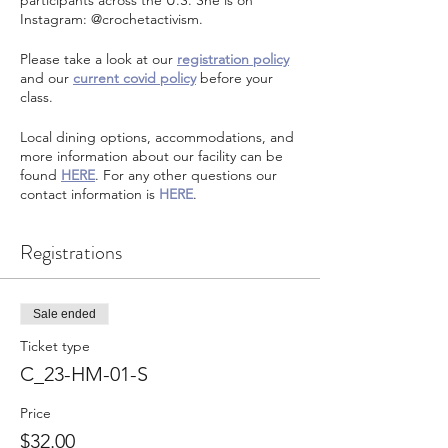
participants across the U.S. She is on
Instagram: @crochetactivism.
Please take a look at our
registration policy
and our
current covid policy
before your
class.
Local dining options, accommodations, and
more information about our facility can be
found
HERE
. For any other questions our
contact information is
HERE
.
Registrations
Sale ended
Ticket type
C_23-HM-01-S
Price
$32.00