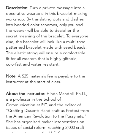
Description
: Turn a private message into a
decorative wearable in this bracelet-making
workshop. By translating dots and dashes
into beaded color schemes, only you and
the wearer will be able to decipher the
secret meaning of the bracelet. To everyone
else, the bracelet will look like a multi-tone
patterned bracelet made with seed beads.
The elastic string will ensure a comfortable
fit for all wearers that is highly giftable,
colorfast and water resistant.
Note:
A $25 materials fee is payable to the
instructor at the start of class.
About the instructor:
Hinda Mandell, Ph.D.,
is a professor in the School of
Communication at RIT, and the editor of
"Crafting Dissent: Handicraft as Protest from
the American Revolution to the Pussyhats."
She has organized maker interventions on
issues of social reform reaching 2,000 craft