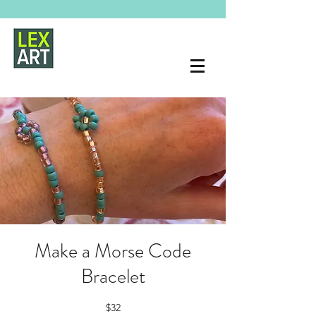
Make a Morse Code
Bracelet
$32