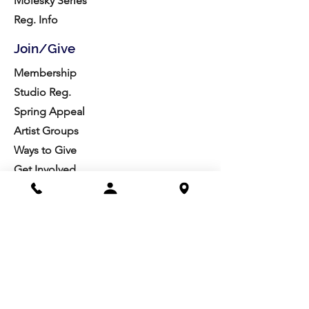
Molesky Series
Reg. Info
Join/Give
Membership
Studio Reg.
Spring Appeal
Artist Groups
Ways to Give
Get Involved
Visit
Directions
Facilities
About us
Mission/Vision