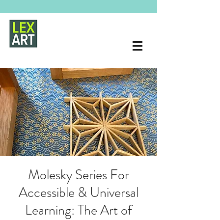
Molesky Series For
Accessible & Universal
Learning: The Art of