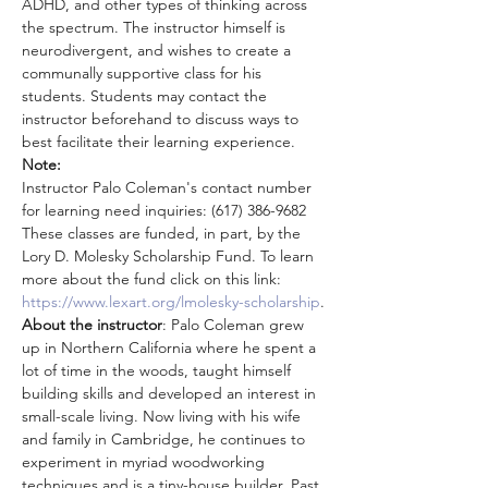
ADHD, and other types of thinking across 
the spectrum. The instructor himself is 
neurodivergent, and wishes to create a 
communally supportive class for his 
students. Students may contact the 
instructor beforehand to discuss ways to 
best facilitate their learning experience.
Note:
Instructor Palo Coleman's contact number 
for learning need inquiries: (617) 386-9682
These classes are funded, in part, by the 
Lory D. Molesky Scholarship Fund. To learn 
more about the fund click on this link: 
https://www.lexart.org/lmolesky-scholarship
.
About the instructor
: Palo Coleman grew 
up in Northern California where he spent a 
lot of time in the woods, taught himself 
building skills and developed an interest in 
small-scale living. Now living with his wife 
and family in Cambridge, he continues to 
experiment in myriad woodworking 
techniques and is a tiny-house builder. Past 