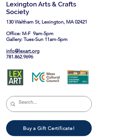
Lexington Arts & Crafts
Society
130 Waltham St, Lexington, MA 02421​
Office: M-F 9am-5pm
Gallery: Tues-Sun 11am-5pm
info@lexart.org
781.862.9696
Buy a Gift Certificate!