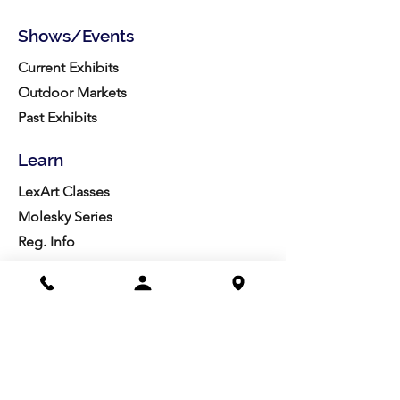
Shows/Events
Current Exhibits
Outdoor Markets
Past Exhibits
Learn
LexArt Classes
Molesky Series
Reg. Info
Join/Give
Membership
Studio Reg.
Spring Appeal
Artist Groups