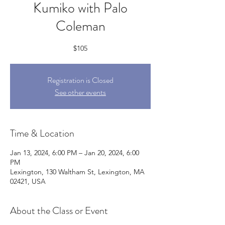
Kumiko with Palo
Coleman
$105
Registration is Closed
See other events
Time & Location
Jan 13, 2024, 6:00 PM – Jan 20, 2024, 6:00
PM
Lexington, 130 Waltham St, Lexington, MA
02421, USA
About the Class or Event