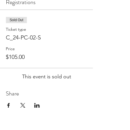
Registrations
Sold Out
Ticket type
C_24-PC-02-S
Price
$105.00
This event is sold out
Share