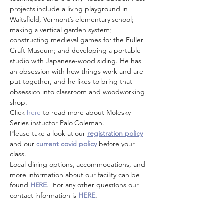
projects include a living playground in 
Waitsfield, Vermont’s elementary school; 
making a vertical garden system; 
constructing medieval games for the Fuller 
Craft Museum; and developing a portable 
studio with Japanese-wood siding. He has 
an obsession with how things work and are 
put together, and he likes to bring that 
obsession into classroom and woodworking 
shop.
Click
 here
 to read more about Molesky 
Series instuctor Palo Coleman. 
Please take a look at our 
registration policy
and our 
current covid policy
 before your 
class.
Local dining options, accommodations, and 
more information about our facility can be 
found 
HERE
.  For any other questions our 
contact information is 
HERE
.