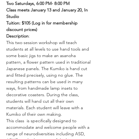
Two Saturdays, 6:00 PM- 8:00 PM
Class meets January 13 and January 20, In 
Studio
Tuition: $105 (Log in for membership 
discount prices)
Description
:
This two session workshop will teach 
students at all levels to use hand tools and 
some basic jigs to make an asanoha 
pattern, a flower pattern used in traditional 
Japanese panels. The Kumiko is hand cut 
and fitted precisely, using no glue. The 
resulting patterns can be used in many 
ways, from handmade lamp insets to 
decorative coasters. During the class, 
students will hand cut all their own 
materials. Each student will leave with a 
Kumiko of their own making.
This class  is specifically designed to 
accommodate and welcome people with a 
range of neurodiversities including ASD, 