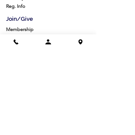
Reg. Info
Join/Give
Membership
Studio Reg.
Spring Appeal
Artist Groups
Ways to Give
Get Involved
Visit
Directions
Facilities
About us
Mission/Vision
Meet the Team