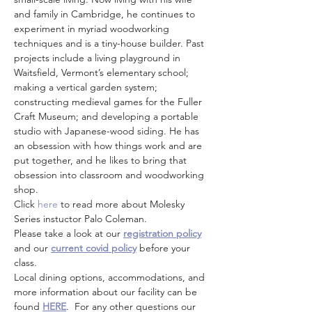
and family in Cambridge, he continues to 
experiment in myriad woodworking 
techniques and is a tiny-house builder. Past 
projects include a living playground in 
Waitsfield, Vermont’s elementary school; 
making a vertical garden system; 
constructing medieval games for the Fuller 
Craft Museum; and developing a portable 
studio with Japanese-wood siding. He has 
an obsession with how things work and are 
put together, and he likes to bring that 
obsession into classroom and woodworking 
shop.
Click
 here
 to read more about Molesky 
Series instuctor Palo Coleman.
Please take a look at our 
registration policy
and our 
current covid policy
 before your 
class.
Local dining options, accommodations, and 
more information about our facility can be 
found 
HERE
.  For any other questions our 