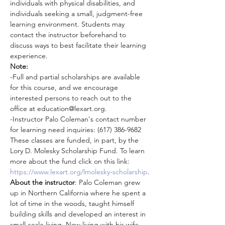
individuals with physical disabilities, and 
individuals seeking a small, judgment-free 
learning environment. Students may 
contact the instructor beforehand to 
discuss ways to best facilitate their learning 
experience.
Note:
-Full and partial scholarships are available 
for this course, and we encourage 
interested persons to reach out to the 
office at education@lexart.org.
-Instructor Palo Coleman's contact number 
for learning need inquiries: (617) 386-9682
These classes are funded, in part, by the 
Lory D. Molesky Scholarship Fund. To learn 
more about the fund click on this link: 
https://www.lexart.org/lmolesky-scholarship
.
About the instructor
: Palo Coleman grew 
up in Northern California where he spent a 
lot of time in the woods, taught himself 
building skills and developed an interest in 
small-scale living. Now living with his wife 