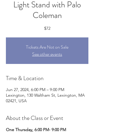
Light Stand with Palo
Coleman
$72
Tickets Are Not on Sale
See other events
Time & Location
Jun 27, 2024, 6:00 PM – 9:00 PM
Lexington, 130 Waltham St, Lexington, MA
02421, USA
About the Class or Event
One Thursday, 6:00 PM- 9:00 PM