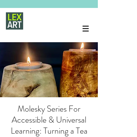
Molesky Series For
Accessible & Universal
Learning: Turning a Tea