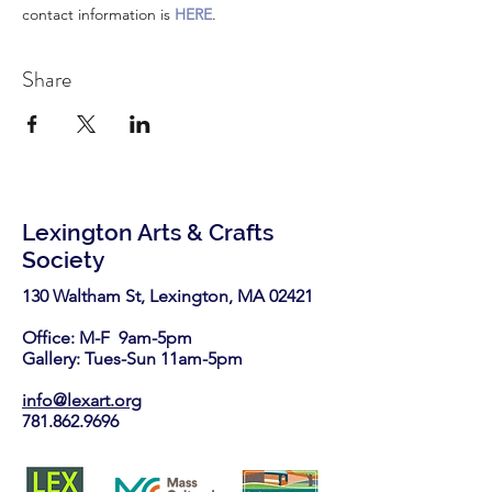
contact information is 
HERE
.
Share
Lexington Arts & Crafts
Society
130 Waltham St, Lexington, MA 02421​
Office: M-F 9am-5pm
Gallery: Tues-Sun 11am-5pm
info@lexart.org
781.862.9696