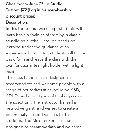
Class meets June 27, In Studio
Tuition: $72 (Log in for membership 
discount prices)
Description
:
In this three hour workshop, students will 
learn basic principles of forming a classic 
spindle on a lathe. Through hands-on 
learning under the guidance of an  
experienced instructor, students will turn a 
basic form and leave the class with their 
own functional tea light holder with a light 
inside.
This class is specifically designed to 
accommodate and welcome people with a 
range of neurodiversities including ASD, 
ADHD, and other types of thinking across 
the spectrum. The instructor himself is 
neurodivergent, and wishes to create a 
communally supportive class for his 
students. The Molesky Series is also 
designed to accommodate and welcome 