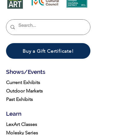
Buy a Gift Certificate!
Shows/Events
Current Exhibits
Outdoor Markets
Past Exhibits
Learn
LexArt Classes
Molesky Series