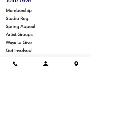
Join/Give
Membership
Studio Reg.
Spring Appeal
Artist Groups
Ways to Give
Get Involved
Visit
Directions
Facilities
About us
Mission/Vision
Meet the Team
History
Studio Calendar