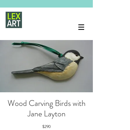
Wood Carving Birds with
Jane Layton
$290