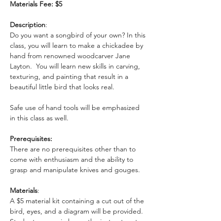
Materials Fee: $5
Description
: 
Do you want a songbird of your own? In this 
class, you will learn to make a chickadee by 
hand from renowned woodcarver Jane 
Layton.  You will learn new skills in carving, 
texturing, and painting that result in a 
beautiful little bird that looks real. 
Safe use of hand tools will be emphasized 
in this class as well. 
Prerequisites:
There are no prerequisites other than to 
come with enthusiasm and the ability to 
grasp and manipulate knives and gouges.
Materials
: 
A $5 material kit containing a cut out of the 
bird, eyes, and a diagram will be provided. 