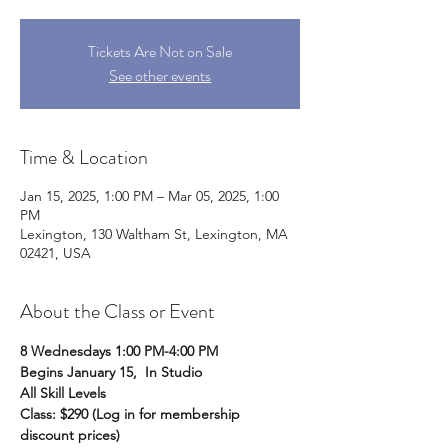
Tickets Are Not on Sale
See other events
Time & Location
Jan 15, 2025, 1:00 PM – Mar 05, 2025, 1:00
PM
Lexington, 130 Waltham St, Lexington, MA
02421, USA
About the Class or Event
8 Wednesdays 1:00 PM-4:00 PM
Begins January 15,  In Studio
All Skill Levels
Class: $290 (Log in for membership 
discount prices)