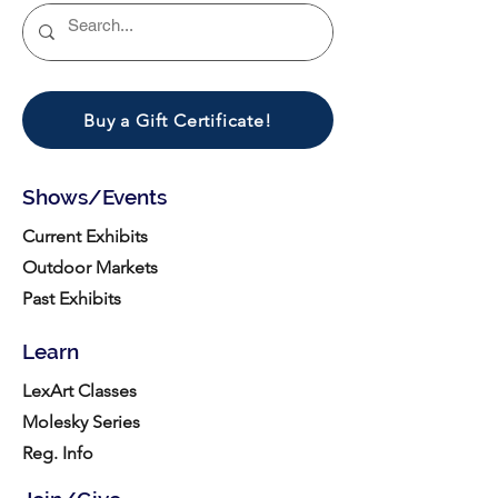
Buy a Gift Certificate!
Shows/Events
Current Exhibits
Outdoor Markets
Past Exhibits
Learn
LexArt Classes
Molesky Series
Reg. Info