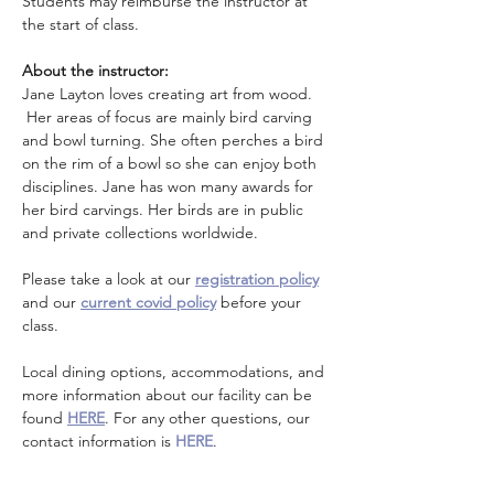
Students may reimburse the instructor at 
the start of class. 
About the instructor: 
Jane Layton loves creating art from wood. 
 Her areas of focus are mainly bird carving 
and bowl turning. She often perches a bird 
on the rim of a bowl so she can enjoy both 
disciplines. Jane has won many awards for 
her bird carvings. Her birds are in public 
and private collections worldwide.
Please take a look at our 
registration policy
and our 
current covid policy
 before your 
class.
Local dining options, accommodations, and 
more information about our facility can be 
found 
HERE
. For any other questions, our 
contact information is 
HERE
.