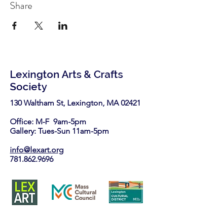
Share
Lexington Arts & Crafts
Society
130 Waltham St, Lexington, MA 02421​
Office: M-F 9am-5pm
Gallery: Tues-Sun 11am-5pm
info@lexart.org
781.862.9696